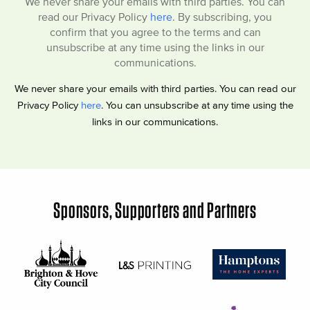
We never share your emails with third parties. You can
read our Privacy Policy
here
. By subscribing, you
confirm that you agree to the terms and can
unsubscribe at any time using the links in our
communications.
We never share your emails with third parties. You can read our
Privacy Policy
here
. You can unsubscribe at any time using the
links in our communications.
Sponsors, Supporters and Partners