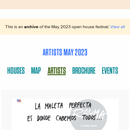
This is an
archive
of the May 2023 open house festival.
View all
ARTISTS MAY 2023
HOUSES
MAP
ARTISTS
BROCHURE
EVENTS