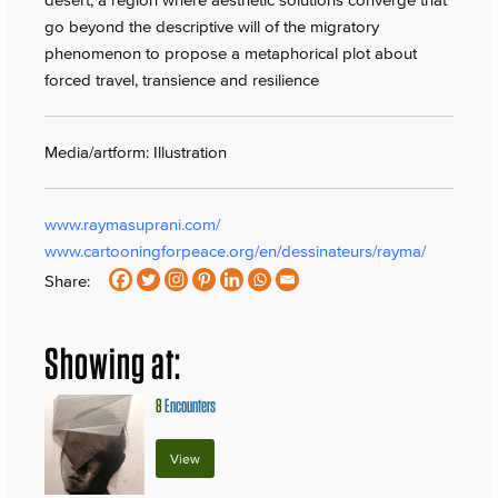
go beyond the descriptive will of the migratory
phenomenon to propose a metaphorical plot about
forced travel, transience and resilience
Media/artform: Illustration
www.raymasuprani.com/
www.cartooningforpeace.org/en/dessinateurs/rayma/
Share:
Showing at:
8
Encounters
View