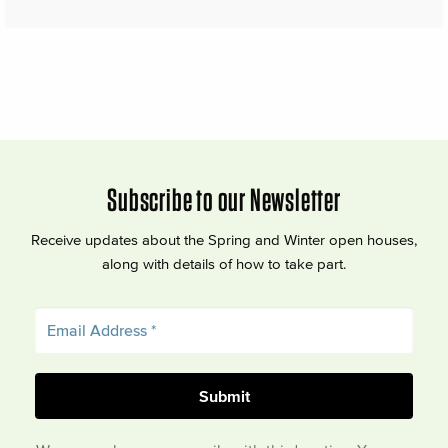
Subscribe to our Newsletter
Receive updates about the Spring and Winter open houses,
along with details of how to take part.