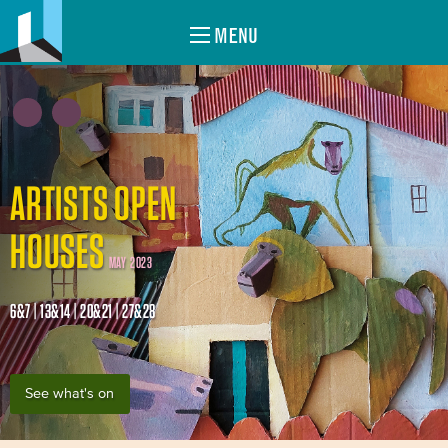
MENU
ARTISTS OPEN
HOUSES
MAY 2023
6&7 | 13&14 | 20&21 | 27&28
See what's on