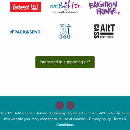
Interested in supporting us?
© 2026
Artists Open Houses
· Company registered number: 5420675 · By using
this website you imply consent to its use of cookies. ·
Privacy policy
|
Terms &
Conditions