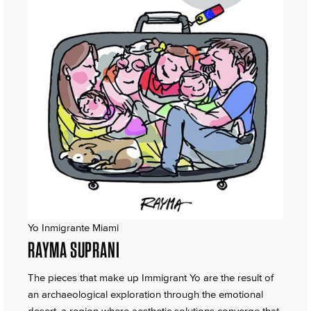
Yo Inmigrante Miami
RAYMA SUPRANI
The pieces that make up Immigrant Yo are the result of
an archaeological exploration through the emotional
desert, a region where aesthetic solutions converge that