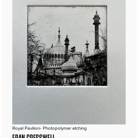
Royal Pavilion- Photopolymer etching
FRAN CRESSWELL