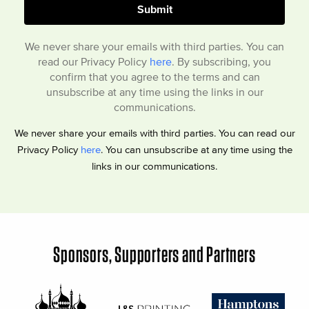
We never share your emails with third parties. You can
read our Privacy Policy
here
. By subscribing, you
confirm that you agree to the terms and can
unsubscribe at any time using the links in our
communications.
We never share your emails with third parties. You can read our
Privacy Policy
here
. You can unsubscribe at any time using the
links in our communications.
Sponsors, Supporters and Partners