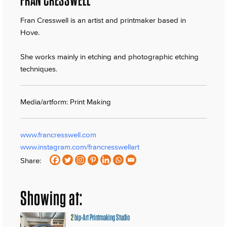
Fran Cresswell is an artist and printmaker based in
Hove.
She works mainly in etching and photographic etching
techniques.
Media/artform: Print Making
www.francresswell.com
www.instagram.com/francresswellart
Share:
Showing at:
2
bip-Art Printmaking Studio