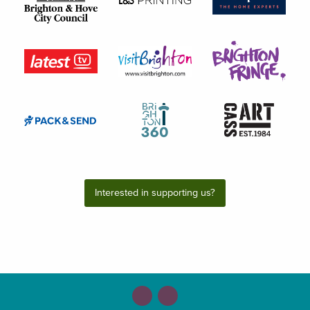
Interested in supporting us?