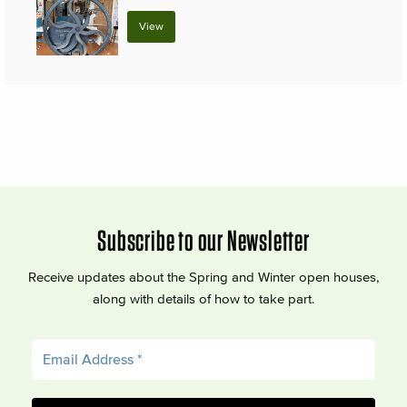
View
Subscribe to our Newsletter
Receive updates about the Spring and Winter open houses,
along with details of how to take part.