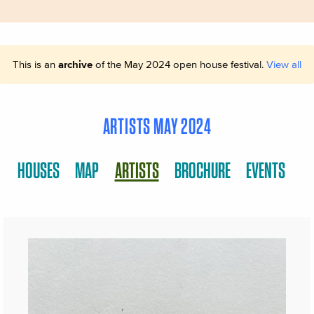
This is an
archive
of the May 2024 open house festival.
View all
ARTISTS MAY 2024
HOUSES
MAP
ARTISTS
BROCHURE
EVENTS