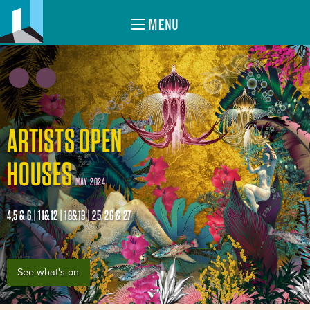
MENU
ARTISTS OPEN
HOUSES
MAY 2024
4,5 & 6 | 11&12 | 18&19 | 25, 26 & 27
See what's on