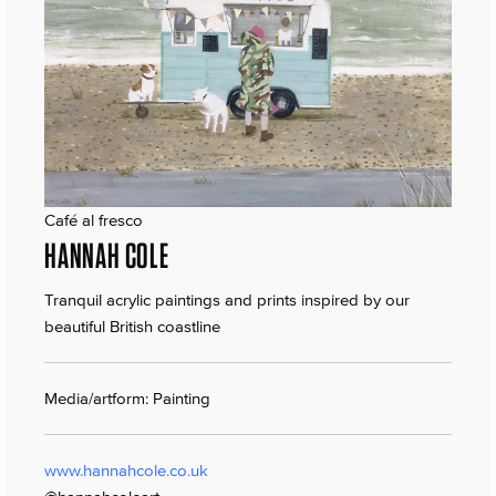
Café al fresco
HANNAH COLE
Tranquil acrylic paintings and prints inspired by our
beautiful British coastline
Media/artform: Painting
www.hannahcole.co.uk