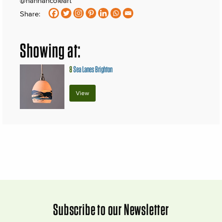
@hannahcoleart
Share:
Showing at:
8
Sea Lanes Brighton
View
Subscribe to our Newsletter