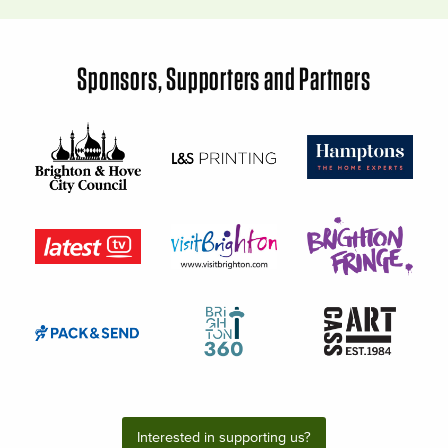
Sponsors, Supporters and Partners
Interested in supporting us?