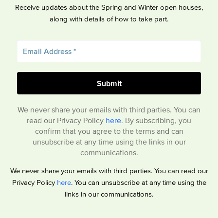
Receive updates about the Spring and Winter open houses,
along with details of how to take part.
We never share your emails with third parties. You can
read our Privacy Policy
here
. By subscribing, you
confirm that you agree to the terms and can
unsubscribe at any time using the links in our
communications.
We never share your emails with third parties. You can read our
Privacy Policy
here
. You can unsubscribe at any time using the
links in our communications.