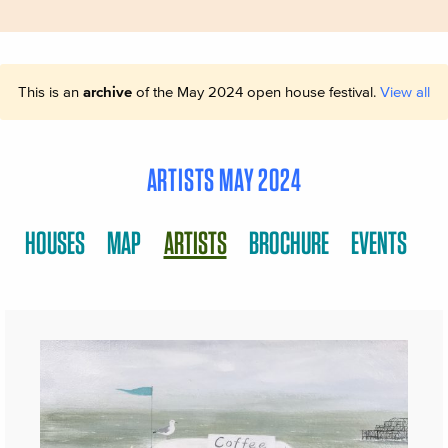
This is an
archive
of the May 2024 open house festival.
View all
ARTISTS MAY 2024
HOUSES
MAP
ARTISTS
BROCHURE
EVENTS