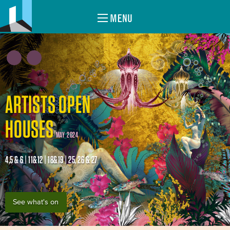
MENU
ARTISTS OPEN
HOUSES
MAY 2024
4,5 & 6 | 11&12 | 18&19 | 25, 26 & 27
See what's on