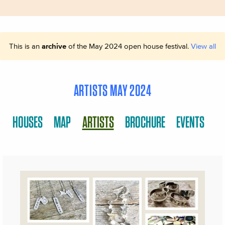
This is an
archive
of the May 2024 open house festival.
View all
ARTISTS MAY 2024
HOUSES
MAP
ARTISTS
BROCHURE
EVENTS