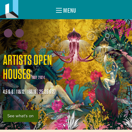
MENU
ARTISTS OPEN
HOUSES
MAY 2024
4,5 & 6 | 11&12 | 18&19 | 25, 26 & 27
See what's on