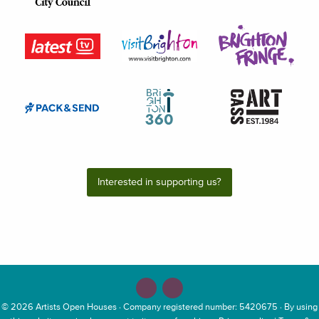
Interested in supporting us?
© 2026
Artists Open Houses
· Company registered number: 5420675 · By using