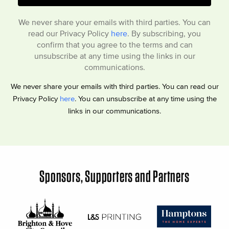
We never share your emails with third parties. You can
read our Privacy Policy
here
. By subscribing, you
confirm that you agree to the terms and can
unsubscribe at any time using the links in our
communications.
We never share your emails with third parties. You can read our
Privacy Policy
here
. You can unsubscribe at any time using the
links in our communications.
Sponsors, Supporters and Partners