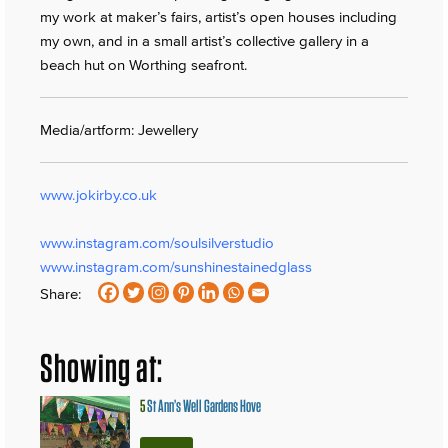
my work at maker’s fairs, artist’s open houses including
my own, and in a small artist’s collective gallery in a
beach hut on Worthing seafront.
Media/artform: Jewellery
www.jokirby.co.uk
www.instagram.com/soulsilverstudio
www.instagram.com/sunshinestainedglass
Share:
Showing at:
5
St Ann’s Well Gardens Hove