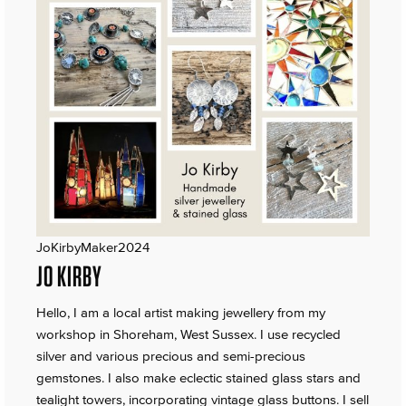
JoKirbyMaker2024
JO KIRBY
Hello, I am a local artist making jewellery from my
workshop in Shoreham, West Sussex. I use recycled
silver and various precious and semi-precious
gemstones. I also make eclectic stained glass stars and
tealight towers, incorporating vintage glass buttons. I sell