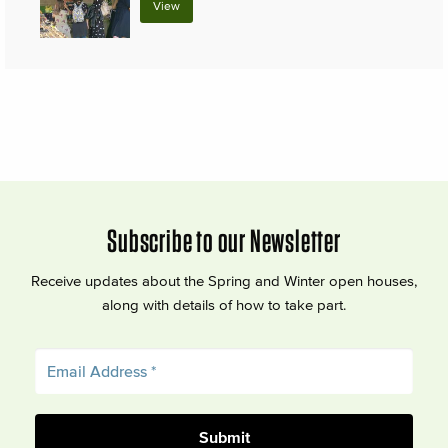
View
Subscribe to our Newsletter
Receive updates about the Spring and Winter open houses,
along with details of how to take part.