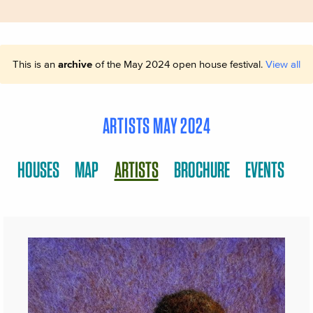
This is an
archive
of the May 2024 open house festival.
View all
ARTISTS MAY 2024
HOUSES
MAP
ARTISTS
BROCHURE
EVENTS