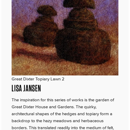
Great Dixter Topiary Lawn 2
LISA JANSEN
The inspiration for this series of works is the garden of
Great Dixter House and Gardens. The quirky,
architectural shapes of the hedges and topiary form a
backdrop to the hazy meadows and herbaceous
borders. This translated readily into the medium of felt,