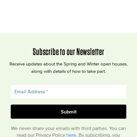
Subscribe to our Newsletter
Receive updates about the Spring and Winter open houses,
along with details of how to take part.
We never share your emails with third parties. You can
read our Privacy Policy
here
. By subscribing, you