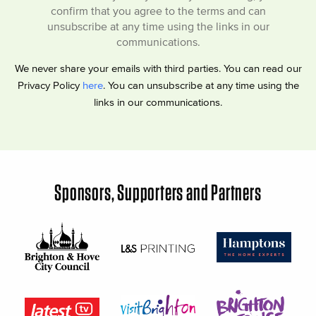
confirm that you agree to the terms and can
unsubscribe at any time using the links in our
communications.
We never share your emails with third parties. You can read our
Privacy Policy
here
. You can unsubscribe at any time using the
links in our communications.
Sponsors, Supporters and Partners