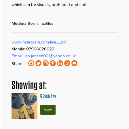
which can be visually both bold and soft.
Media/artform: Textiles
www.instagram.com/lisa.j_art/
Mobile: 07966026622
Email:
Lisa.jansen001@yahoo.co.uk
Share:
Showing at:
6
Studio Two
View