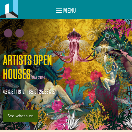
MENU
ARTISTS OPEN
HOUSES
MAY 2024
4,5 & 6 | 11&12 | 18&19 | 25, 26 & 27
See what's on