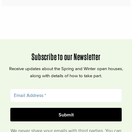
Subscribe to our Newsletter
Receive updates about the Spring and Winter open houses,
along with details of how to take part.
We never share your emails with third parties. You can