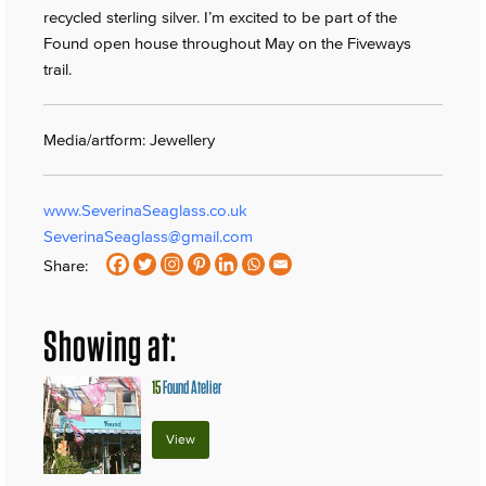
recycled sterling silver. I’m excited to be part of the
Found open house throughout May on the Fiveways
trail.
Media/artform: Jewellery
www.SeverinaSeaglass.co.uk
SeverinaSeaglass@gmail.com
Share:
Showing at:
15
Found Atelier
View