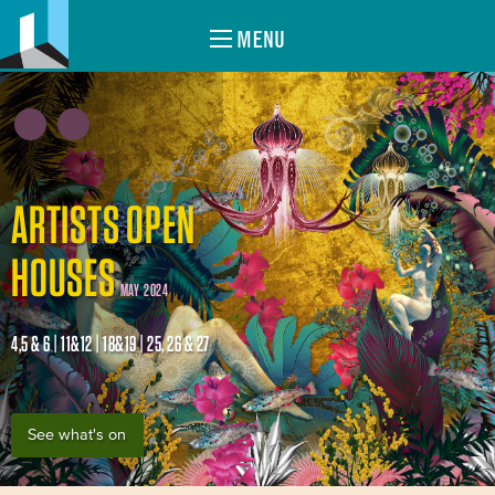
MENU
ARTISTS OPEN
HOUSES
MAY 2024
4,5 & 6 | 11&12 | 18&19 | 25, 26 & 27
See what's on