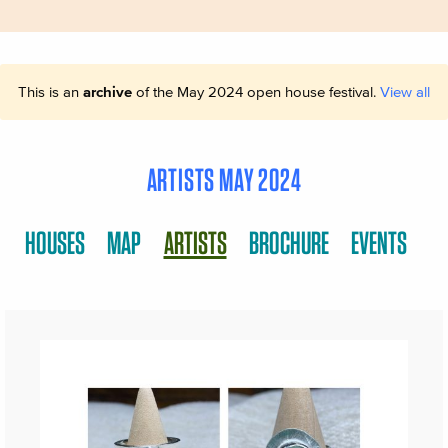
This is an
archive
of the May 2024 open house festival.
View all
ARTISTS MAY 2024
HOUSES
MAP
ARTISTS
BROCHURE
EVENTS