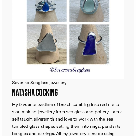
Severina Seaglass jewellery
NATASHA COCKING
My favourite pastime of beach combing inspired me to
start making jewellery from sea glass and pottery. I am a
self taught silversmith and love to work with the sea
tumbled glass shapes setting them into rings, pendants,
bangles and earrings. All my jewellery is made using