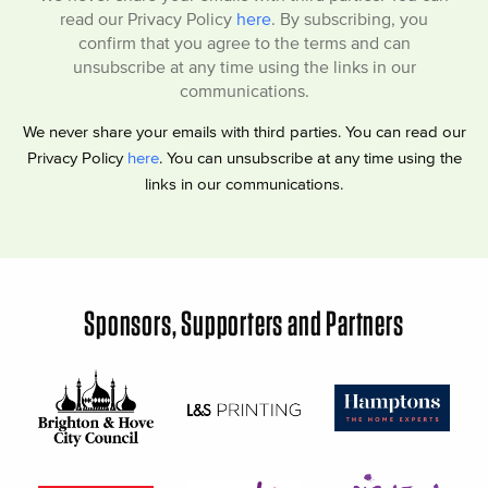
read our Privacy Policy
here
. By subscribing, you
confirm that you agree to the terms and can
unsubscribe at any time using the links in our
communications.
We never share your emails with third parties. You can read our
Privacy Policy
here
. You can unsubscribe at any time using the
links in our communications.
Sponsors, Supporters and Partners