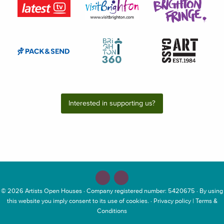
Interested in supporting us?
© 2026
Artists Open Houses
· Company registered number: 5420675 · By using
this website you imply consent to its use of cookies. ·
Privacy policy
|
Terms &
Conditions