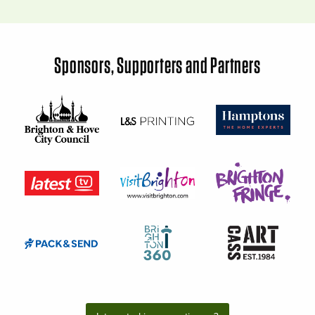
Sponsors, Supporters and Partners