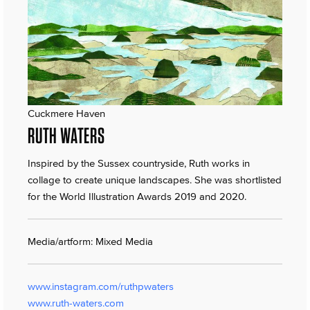
Cuckmere Haven
RUTH WATERS
Inspired by the Sussex countryside, Ruth works in
collage to create unique landscapes. She was shortlisted
for the World Illustration Awards 2019 and 2020.
Media/artform: Mixed Media
www.instagram.com/ruthpwaters
www.ruth-waters.com