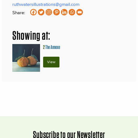
ruthwatersillustrations@gmail.com
Share:
Showing at:
2
The Annexe
View
Subscribe to our Newsletter