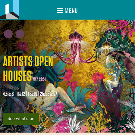
MENU
ARTISTS OPEN
HOUSES
MAY 2024
4,5 & 6 | 11&12 | 18&19 | 25, 26 & 27
See what's on