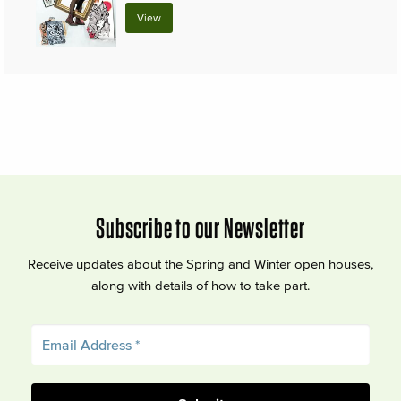
View
Subscribe to our Newsletter
Receive updates about the Spring and Winter open houses,
along with details of how to take part.