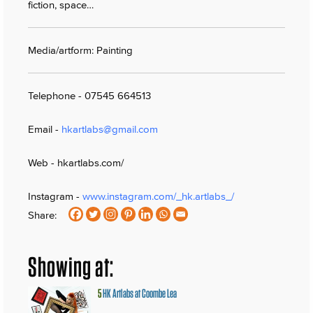
fiction, space…
Media/artform: Painting
Telephone - 07545 664513
Email -
hkartlabs@gmail.com
Web - hkartlabs.com/
Instagram -
www.instagram.com/_hk.artlabs_/
Share:
Showing at:
5
HK Artlabs at Coombe Lea