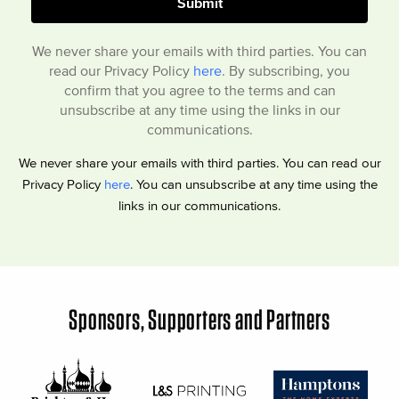
We never share your emails with third parties. You can
read our Privacy Policy
here
. By subscribing, you
confirm that you agree to the terms and can
unsubscribe at any time using the links in our
communications.
We never share your emails with third parties. You can read our
Privacy Policy
here
. You can unsubscribe at any time using the
links in our communications.
Sponsors, Supporters and Partners