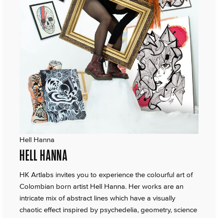
Hell Hanna
HELL HANNA
HK Artlabs invites you to experience the colourful art of
Colombian born artist Hell Hanna. Her works are an
intricate mix of abstract lines which have a visually
chaotic effect inspired by psychedelia, geometry, science