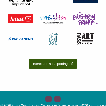
Interested in supporting us?
© 2026
Artists Open Houses
· Company registered number: 5420675 · By using