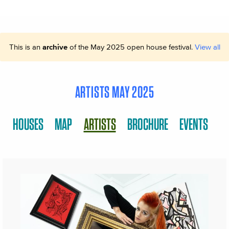
This is an
archive
of the May 2025 open house festival.
View all
ARTISTS MAY 2025
HOUSES
MAP
ARTISTS
BROCHURE
EVENTS