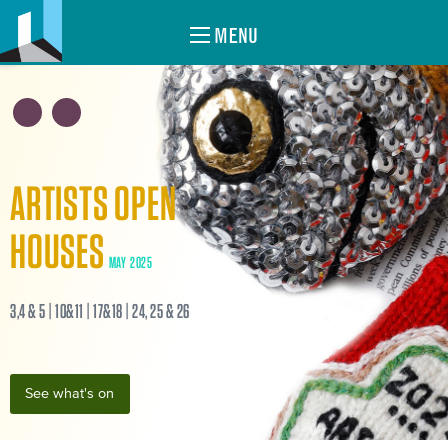
MENU
ARTISTS OPEN
HOUSES
MAY 2025
3,4 & 5 | 10&11 | 17&18 | 24, 25 & 26
See what's on