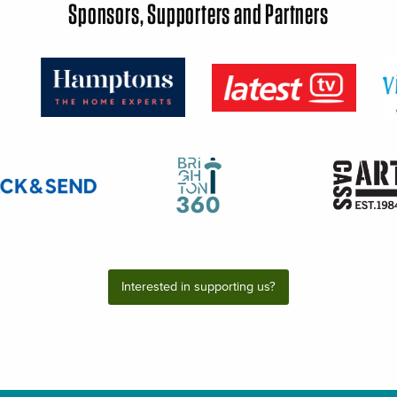
Sponsors, Supporters and Partners
Interested in supporting us?