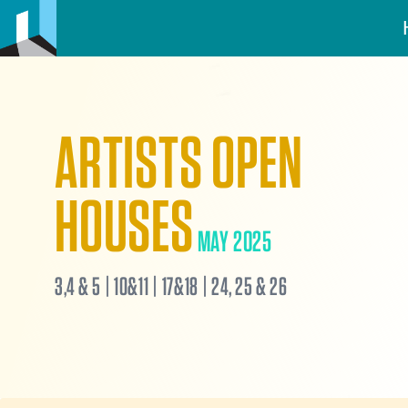
ARTISTS OPEN
HOUSES
MAY 2025
3,4 & 5 | 10&11 | 17&18 | 24, 25 & 26