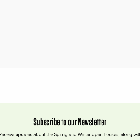
Subscribe to our Newsletter
Receive updates about the Spring and Winter open houses, along wit