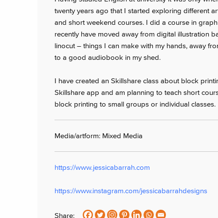
twenty years ago that I started exploring different ar
and short weekend courses. I did a course in graphi
recently have moved away from digital illustration b
linocut – things I can make with my hands, away from
to a good audiobook in my shed.
I have created an Skillshare class about block print
Skillshare app and am planning to teach short cour
block printing to small groups or individual classes.
Media/artform: Mixed Media
https://www.jessicabarrah.com
https://www.instagram.com/jessicabarrahdesigns
Share: