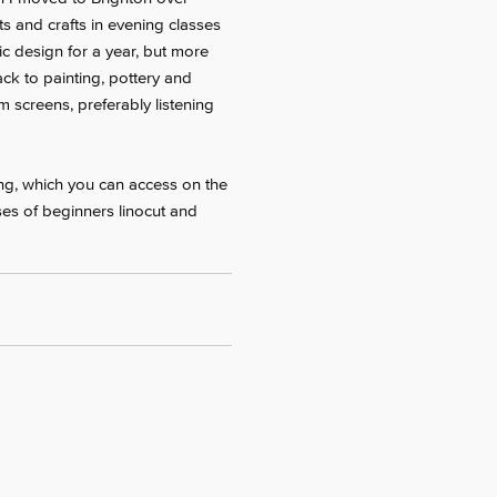
ts and crafts in evening classes
c design for a year, but more
ack to painting, pottery and
 screens, preferably listening
ing, which you can access on the
ses of beginners linocut and