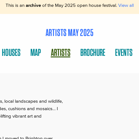
This is an
archive
of the May 2025 open house festival.
View all
ARTISTS MAY 2025
HOUSES
MAP
ARTISTS
BROCHURE
EVENTS
, local landscapes and wildlife,
des, cushions and mosaics… I
ifting vibrant art and
en I moved to Brighton over