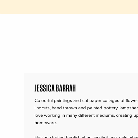
JESSICA BARRAH
Colourful paintings and cut paper collages of flowers
linocuts, hand thrown and painted pottery, lampsha
love working in many different mediums, creating upl
homeware.
Having studied English at university it was only wh