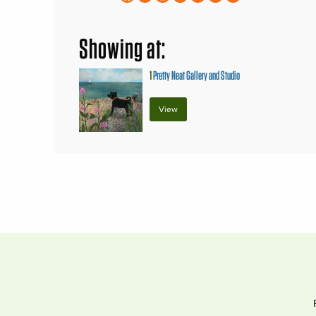
Showing at:
1
Pretty Neat Gallery and Studio
View