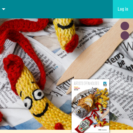
Log in