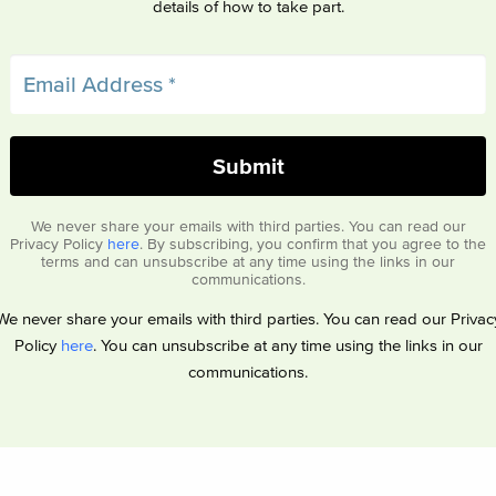
details of how to take part.
We never share your emails with third parties. You can read our
Privacy Policy
here
. By subscribing, you confirm that you agree to the
terms and can unsubscribe at any time using the links in our
communications.
We never share your emails with third parties. You can read our Privac
Policy
here
. You can unsubscribe at any time using the links in our
communications.