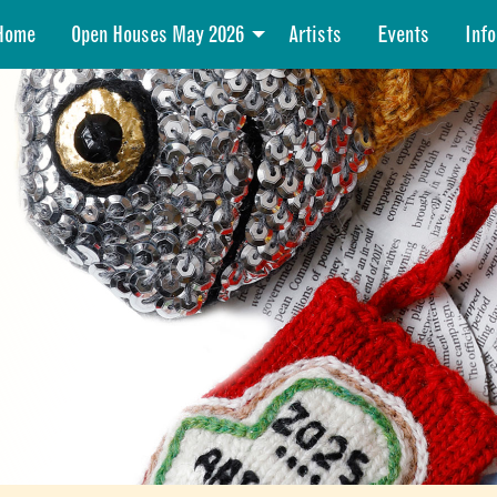
Home
Open Houses May 2026
Artists
Events
Info