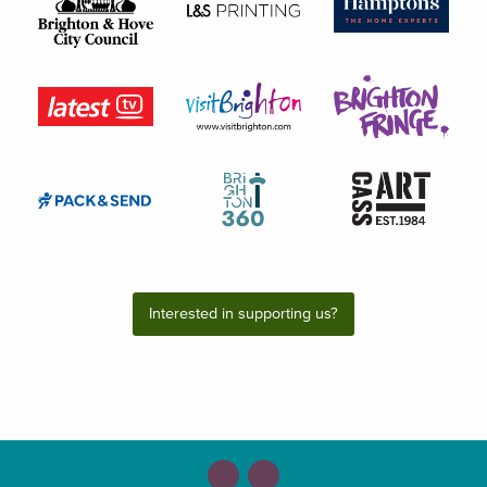
Interested in supporting us?