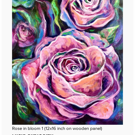
Rose in bloom 1 (12x16 inch on wooden panel)