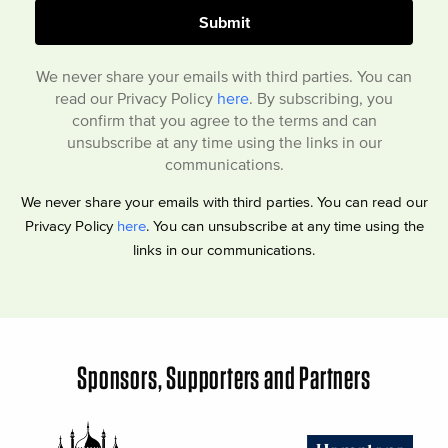
We never share your emails with third parties. You can
read our Privacy Policy
here
. By subscribing, you
confirm that you agree to the terms and can
unsubscribe at any time using the links in our
communications.
We never share your emails with third parties. You can read our
Privacy Policy
here
. You can unsubscribe at any time using the
links in our communications.
Sponsors, Supporters and Partners