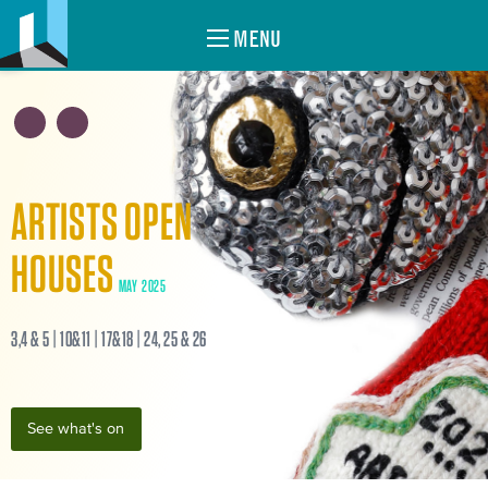
MENU
ARTISTS OPEN
HOUSES
MAY 2025
3,4 & 5 | 10&11 | 17&18 | 24, 25 & 26
See what's on