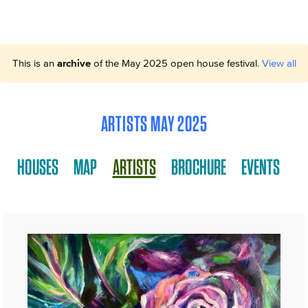
This is an
archive
of the May 2025 open house festival.
View all
ARTISTS MAY 2025
HOUSES
MAP
ARTISTS
BROCHURE
EVENTS