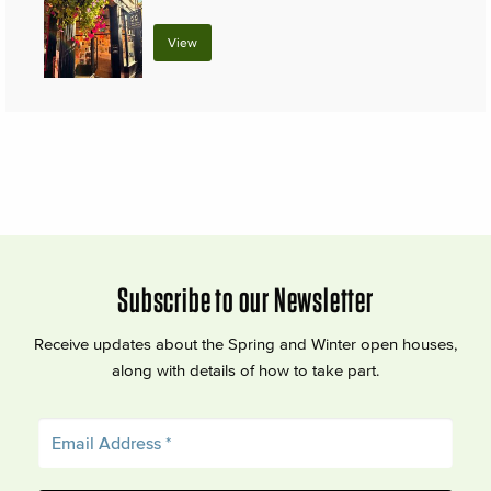
View
Subscribe to our Newsletter
Receive updates about the Spring and Winter open houses,
along with details of how to take part.