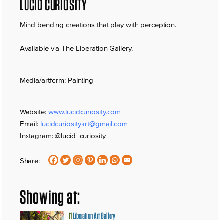
LUCID CURIOSITY
Mind bending creations that play with perception.
Available via The Liberation Gallery.
Media/artform: Painting
Website:
www.lucidcuriosity.com
Email:
lucidcuriosityart@gmail.com
Instagram: @lucid_curiosity
Share:
Showing at:
11
Liberation Art Gallery