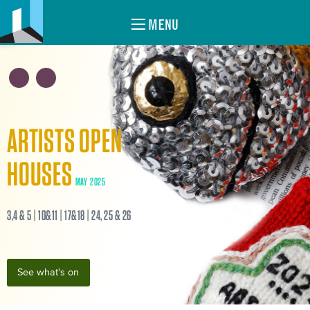
MENU
ARTISTS OPEN
HOUSES
MAY 2025
3,4 & 5 | 10&11 | 17&18 | 24, 25 & 26
See what's on