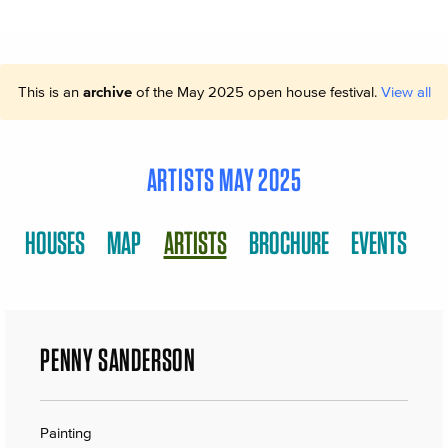
This is an
archive
of the May 2025 open house festival.
View all
ARTISTS MAY 2025
HOUSES
MAP
ARTISTS
BROCHURE
EVENTS
PENNY SANDERSON
Painting