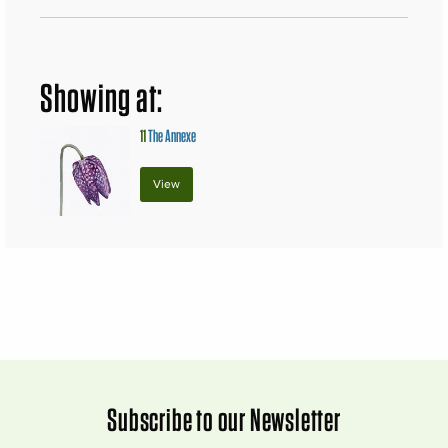
Showing at:
11
The Annexe
View
Subscribe to our Newsletter