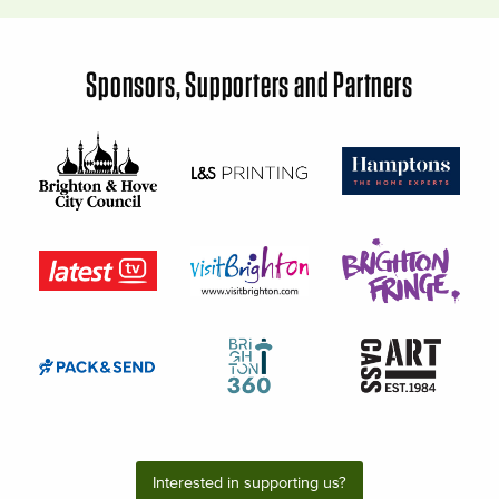
Sponsors, Supporters and Partners
Interested in supporting us?