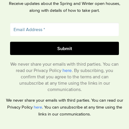
Receive updates about the Spring and Winter open houses,
along with details of how to take part.
We never share your emails with third parties. You can
read our Privacy Policy
here
. By subscribing, you
confirm that you agree to the terms and can
unsubscribe at any time using the links in our
communications.
We never share your emails with third parties. You can read our
Privacy Policy
here
. You can unsubscribe at any time using the
links in our communications.