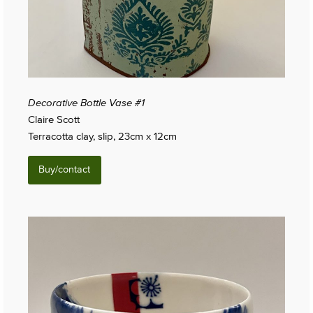
Decorative Bottle Vase #1
Claire Scott
Terracotta clay, slip, 23cm x 12cm
Buy/contact