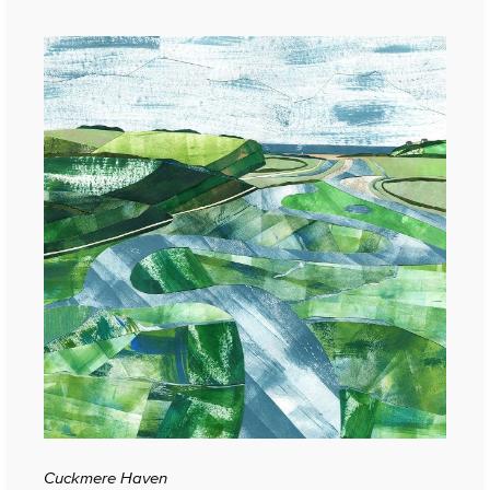
Cuckmere Haven