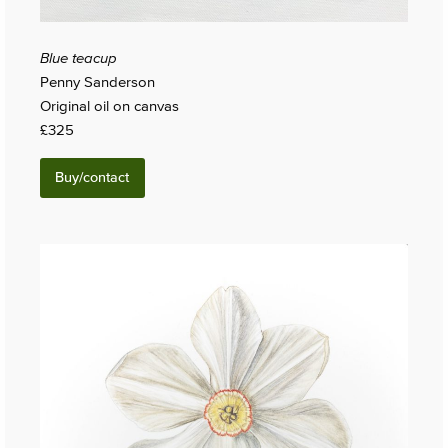
Blue teacup
Penny Sanderson
Original oil on canvas
£325
Buy/contact