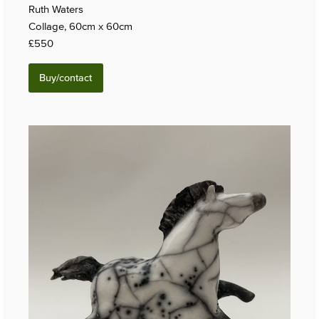
Ruth Waters
Collage, 60cm x 60cm
£550
Buy/contact