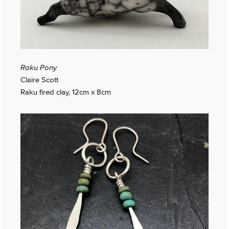
Raku Pony
Claire Scott
Raku fired clay, 12cm x 8cm