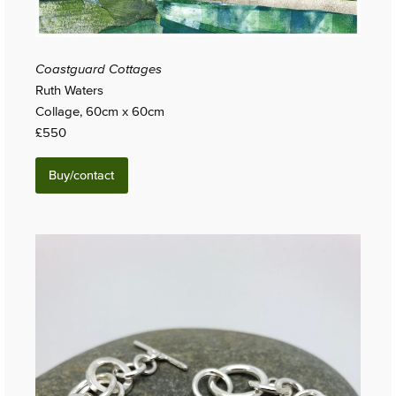
Coastguard Cottages
Ruth Waters
Collage, 60cm x 60cm
£550
Buy/contact