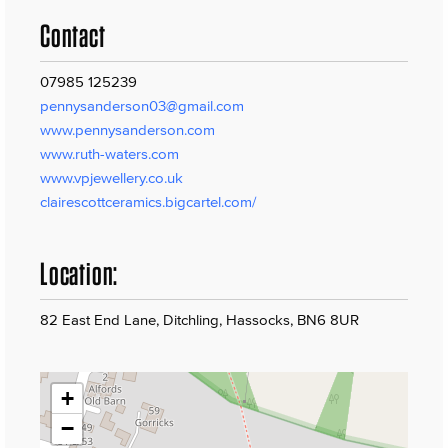
Contact
07985 125239
pennysanderson03@gmail.com
www.pennysanderson.com
www.ruth-waters.com
www.vpjewellery.co.uk
clairescottceramics.bigcartel.com/
Location:
82 East End Lane, Ditchling, Hassocks, BN6 8UR
+
−