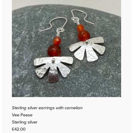
Sterling silver earrings with carnelian
Vee Pease
Sterling silver
£42.00