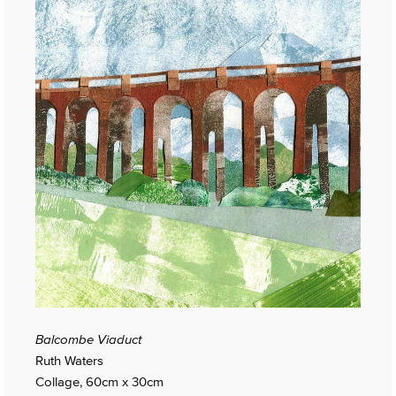
Balcombe Viaduct
Ruth Waters
Collage, 60cm x 30cm