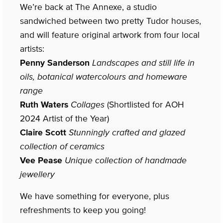
We’re back at The Annexe, a studio
sandwiched between two pretty Tudor houses,
and will feature original artwork from four local
artists:
Penny Sanderson
Landscapes and still life in
oils, botanical watercolours and homeware
range
Ruth Waters
Collages
(Shortlisted for AOH
2024 Artist of the Year)
Claire Scott
Stunningly crafted and glazed
collection of ceramics
Vee Pease
Unique collection of handmade
jewellery
We have something for everyone, plus
refreshments to keep you going!