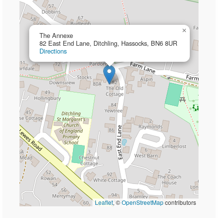
×
The Annexe
82 East End Lane, Ditchling, Hassocks, BN6 8UR
Directions
Leaflet
, ©
OpenStreetMap
contributors