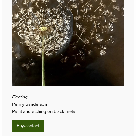
Fleeting
Penny Sanderson
Paint and etching on black metal
Buy/contact