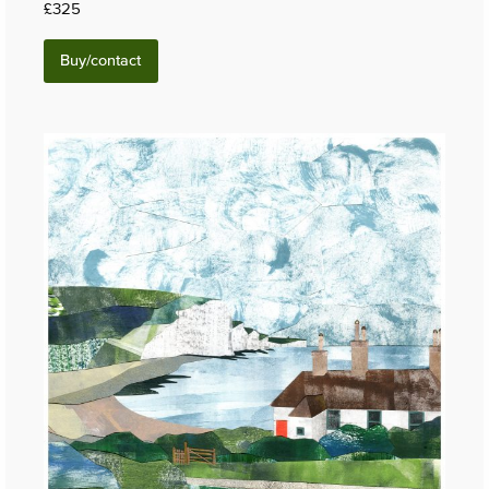
£325
Buy/contact