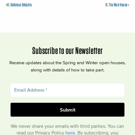
«
11.
Delicious Delights
11.
The Mud House
»
Subscribe to our Newsletter
Receive updates about the Spring and Winter open houses,
along with details of how to take part.
We never share your emails with third parties. You can
read our Privacy Policy
here
. By subscribing, you