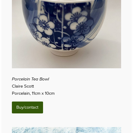
Porcelain Tea Bowl
Claire Scott
Porcelain, 11cm x 10cm
Buy/contact