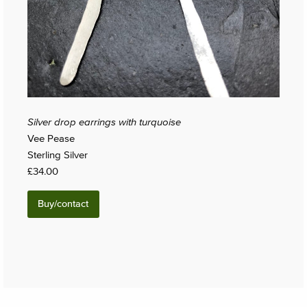
Silver drop earrings with turquoise
Vee Pease
Sterling Silver
£34.00
Buy/contact