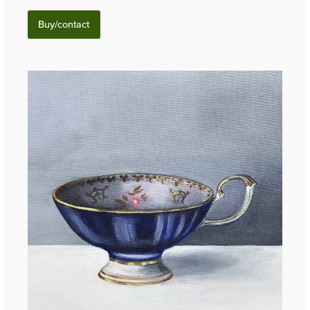
Buy/contact