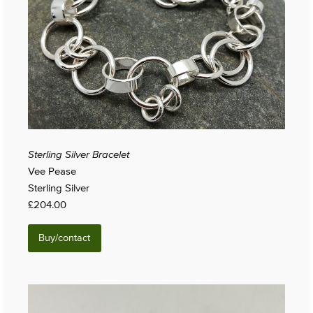
Sterling Silver Bracelet
Vee Pease
Sterling Silver
£204.00
Buy/contact