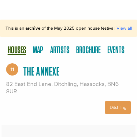
This is an
archive
of the May 2025 open house festival.
View all
HOUSES
MAP
ARTISTS
BROCHURE
EVENTS
THE ANNEXE
11
82 East End Lane, Ditchling, Hassocks, BN6
8UR
Ditchling