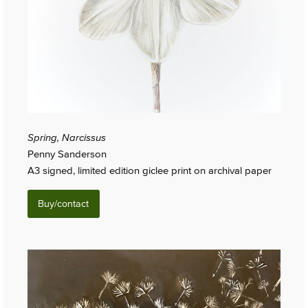
Spring, Narcissus
Penny Sanderson
A3 signed, limited edition giclee print on archival paper
Buy/contact