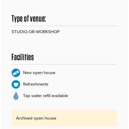
Type of venue:
STUDIO-OR-WORKSHOP
Facilities
New open house
Refreshments
Tap water refill available
Archived open house