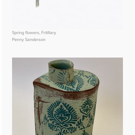
Spring flowers, Fritillary
Penny Sanderson