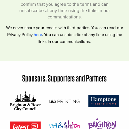
confirm that you agree to the terms and can
unsubscribe at any time using the links in our
communications.
We never share your emails with third parties. You can read our
Privacy Policy
here
. You can unsubscribe at any time using the
links in our communications.
Sponsors, Supporters and Partners