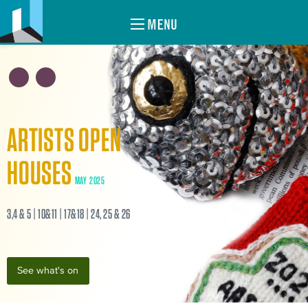
MENU
ARTISTS OPEN
HOUSES
MAY 2025
3,4 & 5 | 10&11 | 17&18 | 24, 25 & 26
See what's on