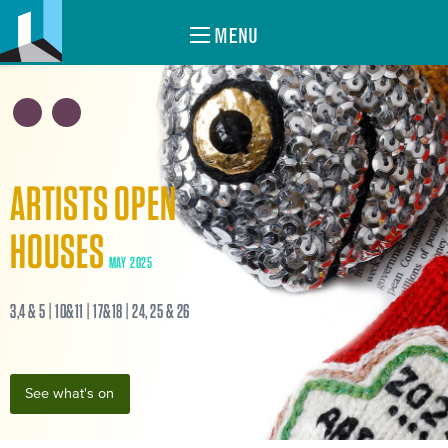
MENU
ARTISTS OPEN
HOUSES
MAY 2025
3,4 & 5 | 10&11 | 17&18 | 24, 25 & 26
See what's on