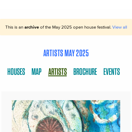
This is an
archive
of the May 2025 open house festival.
View all
ARTISTS MAY 2025
HOUSES
MAP
ARTISTS
BROCHURE
EVENTS