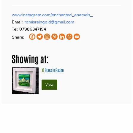
www.instagram.com/enchanted_enamels_
Email:
romisreingold@gmail.com
Tel: 07986347194
Share:
Showing at:
10
Glass In Fusion
View