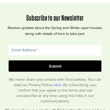
Subscribe to our Newsletter
Receive updates about the Spring and Winter open houses,
along with details of how to take part.
We never share your emails with third parties. You can
read our Privacy Policy
here
. By subscribing, you
confirm that you agree to the terms and can
unsubscribe at any time using the links in our
communications.