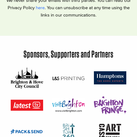
We never share your emails with third parties. You can read our
Privacy Policy
here
. You can unsubscribe at any time using the
links in our communications.
Sponsors, Supporters and Partners