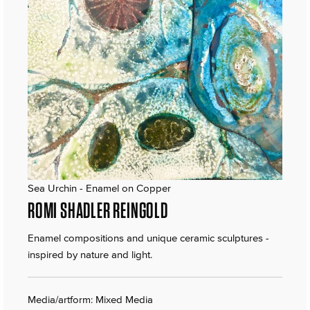
Sea Urchin - Enamel on Copper
ROMI SHADLER REINGOLD
Enamel compositions and unique ceramic sculptures -
inspired by nature and light.
Media/artform: Mixed Media