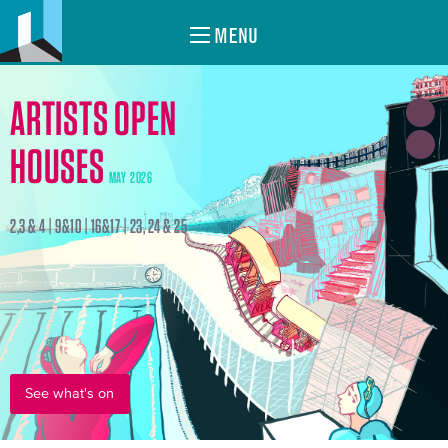
MENU
ARTISTS OPEN
HOUSES
MAY 2026
2,3 & 4 | 9&10 | 16&17 | 23, 24 & 25
See what's on