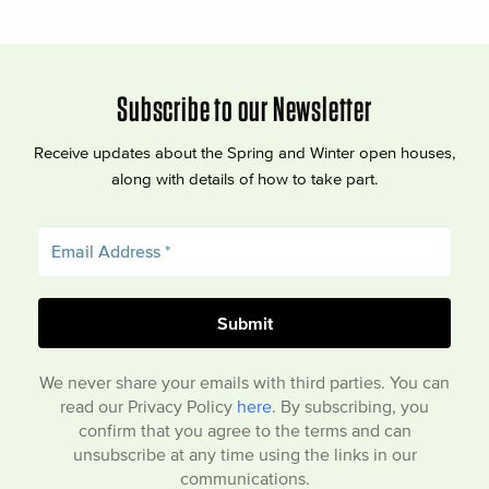
Subscribe to our Newsletter
Receive updates about the Spring and Winter open houses,
along with details of how to take part.
We never share your emails with third parties. You can
read our Privacy Policy
here
. By subscribing, you
confirm that you agree to the terms and can
unsubscribe at any time using the links in our
communications.