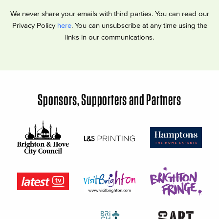
We never share your emails with third parties. You can read our
Privacy Policy
here
. You can unsubscribe at any time using the
links in our communications.
Sponsors, Supporters and Partners