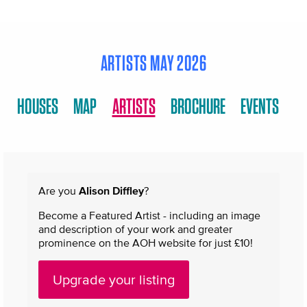
ARTISTS MAY 2026
HOUSES
MAP
ARTISTS
BROCHURE
EVENTS
Are you
Alison Diffley
?
Become a Featured Artist - including an image
and description of your work and greater
prominence on the AOH website for just £10!
Upgrade your listing