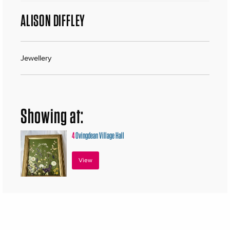
ALISON DIFFLEY
Jewellery
Showing at:
4
Ovingdean Village Hall
View