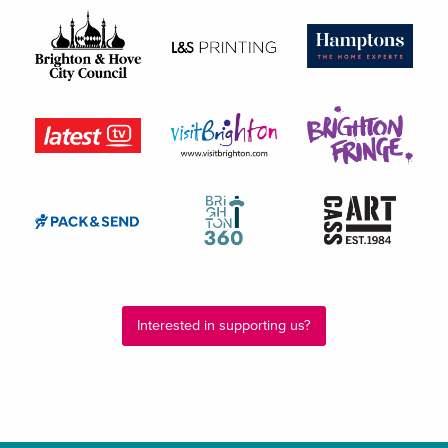
Interested in supporting us?