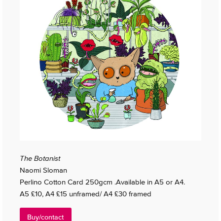
The Botanist
Naomi Sloman
Perlino Cotton Card 250gcm .Available in A5 or A4.
A5 £10, A4 £15 unframed/ A4 £30 framed
Buy/contact