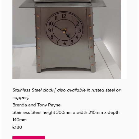
Stainless Steel clock [ also available in rusted steel or
copper].
Brenda and Tony Payne
Stainless Steel height 300mm x width 210mm x depth
140mm
£180