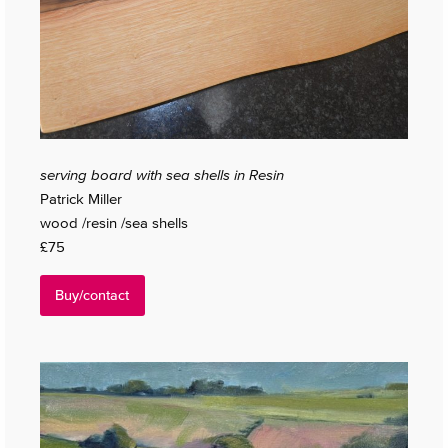
serving board with sea shells in Resin
Patrick Miller
wood /resin /sea shells
£75
Buy/contact