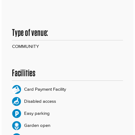
Type of venue:
COMMUNITY
Facilities
Card Payment Facility
Disabled access
Easy parking
Garden open