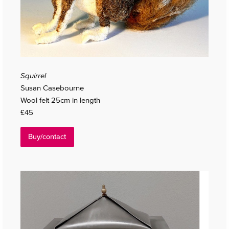
Squirrel
Susan Casebourne
Wool felt 25cm in length
£45
Buy/contact