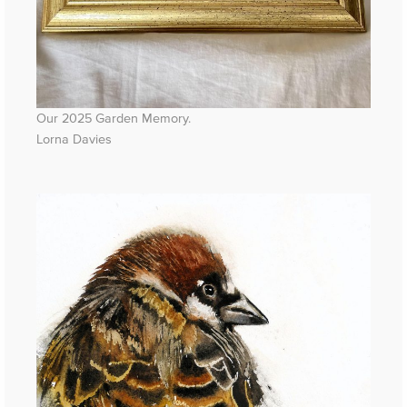
Our 2025 Garden Memory.
Lorna Davies