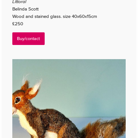
Littoral
Belinda Scott
Wood and stained glass. size 40x60x15cm
£250
Buy/contact