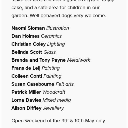
cake, and a safe area for children in our
garden. Well behaved dogs very welcome.
Naomi Sloman
Illustration
Dan Holmes
Ceramics
Christian Coley
Lighting
Belinda Scott
Glass
Brenda and Tony Payne
Metalwork
Frans de Leij
Painting
Colleen Conti
Painting
Susan Casebourne
Felt arts
Patrick Miller
Woodcraft
Lorna Davies
Mixed media
Alison Diffley
Jewellery
Open weekend of the 9th & 10th May only