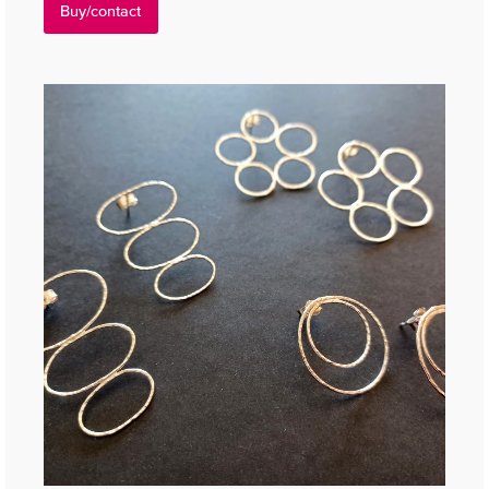
Buy/contact