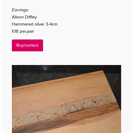
Earrings
Alison Diffley
Hammered silver 3-4cm
£18 per.pair
Buy/contact