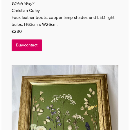
Which Way?
Christian Coley
Faux leather boots, copper lamp shades and LED light
bulbs. H63cm x W26cm.
£280
Buy/contact