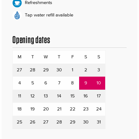
Refreshments
Tap water refill available
Opening dates
M
T
W
T
F
S
S
27
28
29
30
1
2
3
4
5
6
7
8
9
10
11
12
13
14
15
16
17
18
19
20
21
22
23
24
25
26
27
28
29
30
31