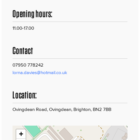
Opening hours:
11.00-17.00
Contact
07950 778242
lorna.davies@hotmail.co.uk
Location:
Ovingdean Road, Ovingdean, Brighton, BN2 7BB
+