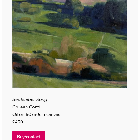
September Song
Colleen Conti
Oil on 50x50cm canvas
£450
Buy/contact