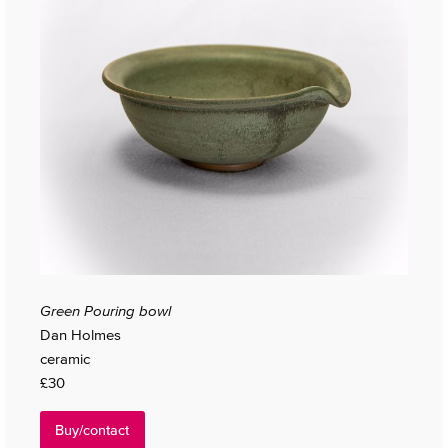
Green Pouring bowl
Dan Holmes
ceramic
£30
Buy/contact