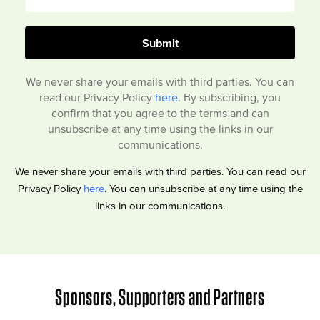
We never share your emails with third parties. You can
read our Privacy Policy
here
. By subscribing, you
confirm that you agree to the terms and can
unsubscribe at any time using the links in our
communications.
We never share your emails with third parties. You can read our
Privacy Policy
here
. You can unsubscribe at any time using the
links in our communications.
Sponsors, Supporters and Partners