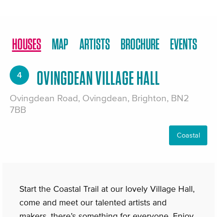
HOUSES
MAP
ARTISTS
BROCHURE
EVENTS
OVINGDEAN VILLAGE HALL
4
Ovingdean Road, Ovingdean, Brighton, BN2
7BB
Coastal
Start the Coastal Trail at our lovely Village Hall,
come and meet our talented artists and
makers, there’s something for everyone. Enjoy