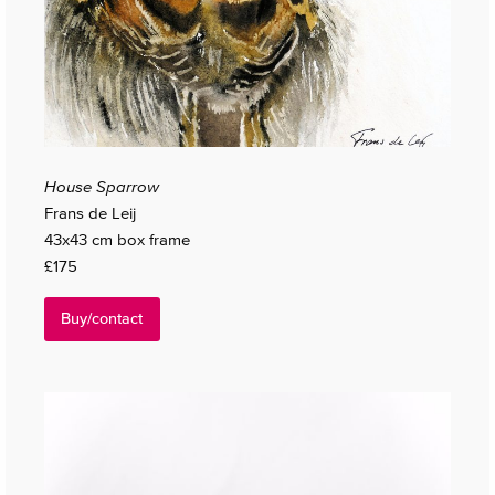
House Sparrow
Frans de Leij
43x43 cm box frame
£175
Buy/contact