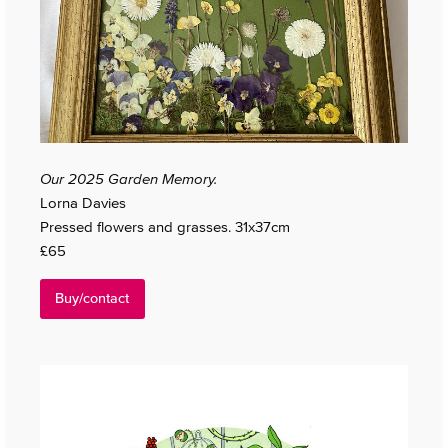
Our 2025 Garden Memory.
Lorna Davies
Pressed flowers and grasses. 31x37cm
£65
Buy/contact