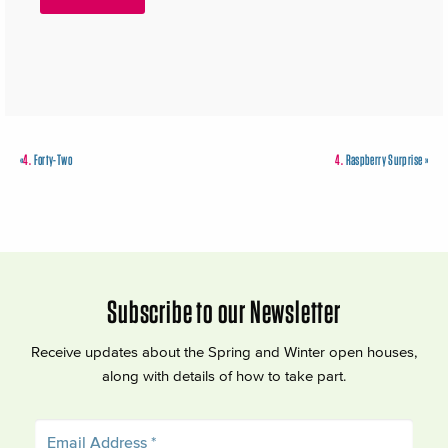
«
4.
Forty-Two
4.
Raspberry Surprise
»
Subscribe to our Newsletter
Receive updates about the Spring and Winter open houses,
along with details of how to take part.