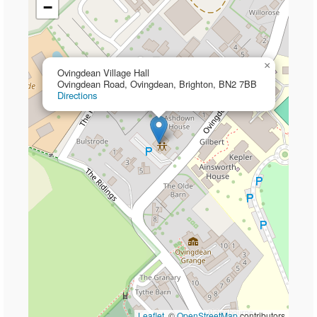
−
×
Ovingdean Village Hall
Ovingdean Road, Ovingdean, Brighton, BN2 7BB
Directions
Leaflet
, ©
OpenStreetMap
contributors