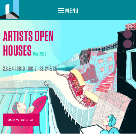
MENU
ARTISTS OPEN
HOUSES
MAY 2026
2,3 & 4 | 9&10 | 16&17 | 23, 24 & 25
See what's on