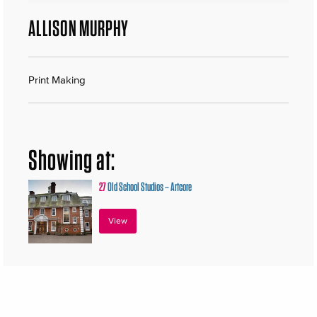
ALLISON MURPHY
Print Making
Showing at:
27
Old School Studios – Artcore
View