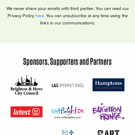
We never share your emails with third parties. You can read our
Privacy Policy
here
. You can unsubscribe at any time using the
links in our communications.
Sponsors, Supporters and Partners