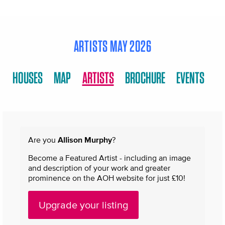
ARTISTS MAY 2026
HOUSES
MAP
ARTISTS
BROCHURE
EVENTS
Are you
Allison Murphy
?
Become a Featured Artist - including an image
and description of your work and greater
prominence on the AOH website for just £10!
Upgrade your listing