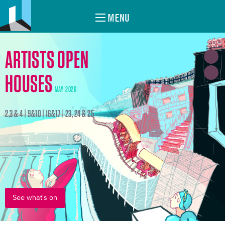
MENU
ARTISTS OPEN
HOUSES
MAY 2026
2,3 & 4 | 9&10 | 16&17 | 23, 24 & 25
See what's on