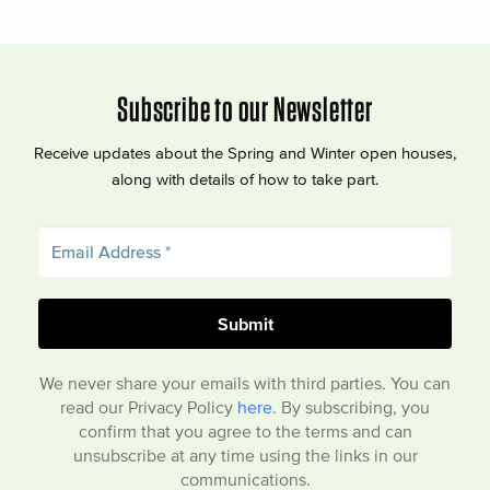
Subscribe to our Newsletter
Receive updates about the Spring and Winter open houses,
along with details of how to take part.
We never share your emails with third parties. You can
read our Privacy Policy
here
. By subscribing, you
confirm that you agree to the terms and can
unsubscribe at any time using the links in our
communications.