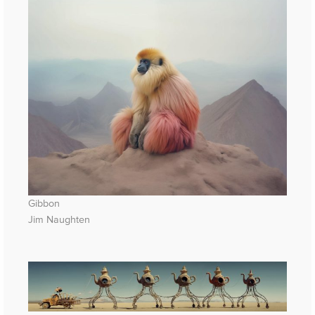
Gibbon
Jim Naughten