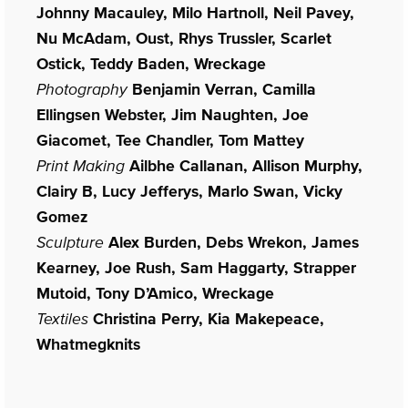
Johnny Macauley, Milo Hartnoll, Neil Pavey,
Nu McAdam, Oust, Rhys Trussler, Scarlet
Ostick, Teddy Baden, Wreckage
Photography
Benjamin Verran, Camilla
Ellingsen Webster, Jim Naughten, Joe
Giacomet, Tee Chandler, Tom Mattey
Print Making
Ailbhe Callanan, Allison Murphy,
Clairy B, Lucy Jefferys, Marlo Swan, Vicky
Gomez
Sculpture
Alex Burden, Debs Wrekon, James
Kearney, Joe Rush, Sam Haggarty, Strapper
Mutoid, Tony D’Amico, Wreckage
Textiles
Christina Perry, Kia Makepeace,
Whatmegknits