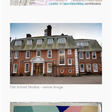
Leaflet
, ©
OpenStreetMap
contributors
Old School Studios - venue image