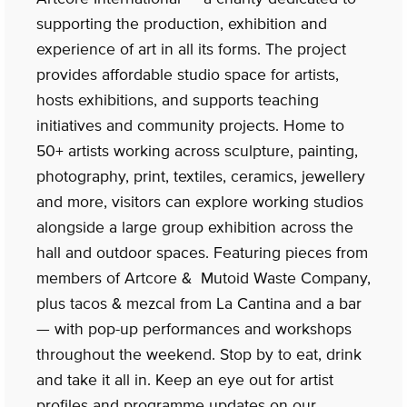
supporting the production, exhibition and
experience of art in all its forms. The project
provides affordable studio space for artists,
hosts exhibitions, and supports teaching
initiatives and community projects. Home to
50+ artists working across sculpture, painting,
photography, print, textiles, ceramics, jewellery
and more, visitors can explore working studios
alongside a large group exhibition across the
hall and outdoor spaces. Featuring pieces from
members of Artcore & Mutoid Waste Company,
plus tacos & mezcal from La Cantina and a bar
— with pop-up performances and workshops
throughout the weekend. Stop by to eat, drink
and take it all in. Keep an eye out for artist
profiles and programme updates on our