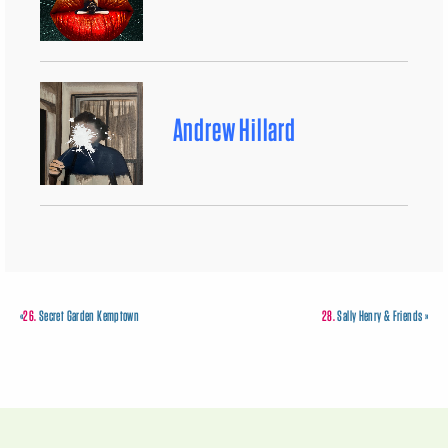
Andrew Hillard
«
26.
Secret Garden Kemptown
28.
Sally Henry & Friends
»