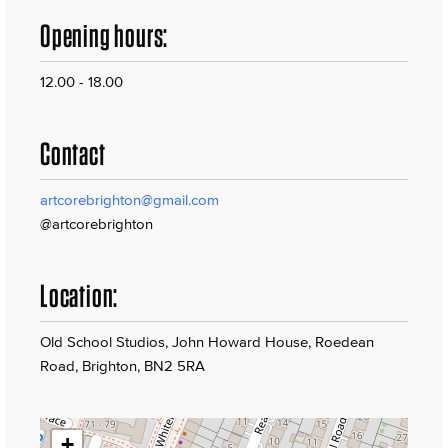
Opening hours:
12.00 - 18.00
Contact
artcorebrighton@gmail.com
@artcorebrighton
Location:
Old School Studios, John Howard House, Roedean
Road, Brighton, BN2 5RA
+