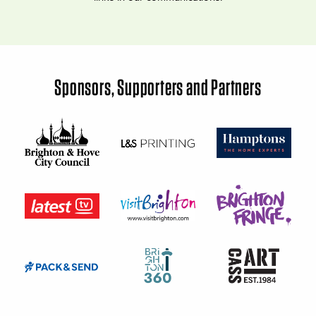
Sponsors, Supporters and Partners