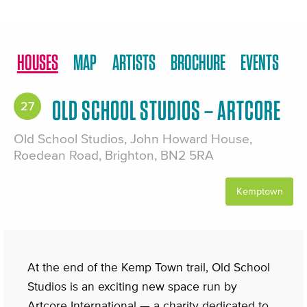
HOUSES
MAP
ARTISTS
BROCHURE
EVENTS
OLD SCHOOL STUDIOS – ARTCORE
27
Old School Studios, John Howard House,
Roedean Road, Brighton, BN2 5RA
Kemptown
At the end of the Kemp Town trail, Old School
Studios is an exciting new space run by
Artcore International — a charity dedicated to