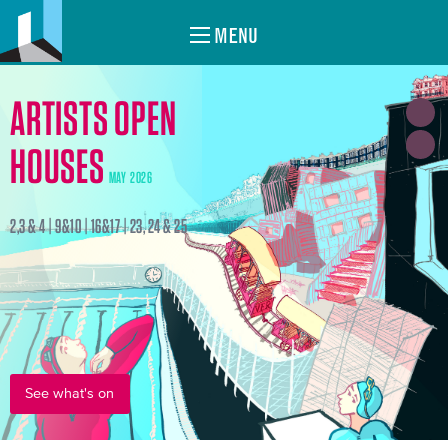
MENU
ARTISTS OPEN
HOUSES
MAY 2026
2,3 & 4 | 9&10 | 16&17 | 23, 24 & 25
See what's on