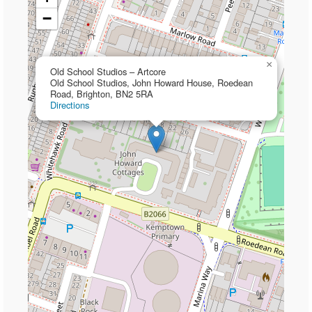
−
×
Old School Studios – Artcore
Old School Studios, John Howard House, Roedean
Road, Brighton, BN2 5RA
Directions