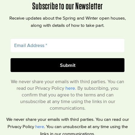
Subscribe to our Newsletter
Receive updates about the Spring and Winter open houses,
along with details of how to take part.
We never share your emails with third parties. You can
read our Privacy Policy
here
. By subscribing, you
confirm that you agree to the terms and can
unsubscribe at any time using the links in our
communications.
We never share your emails with third parties. You can read our
Privacy Policy
here
. You can unsubscribe at any time using the
links in our communications.