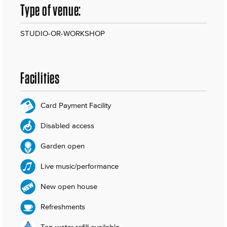
Type of venue:
STUDIO-OR-WORKSHOP
Facilities
Card Payment Facility
Disabled access
Garden open
Live music/performance
New open house
Refreshments
Tap water refill available