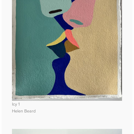
Icy 1
Helen Beard