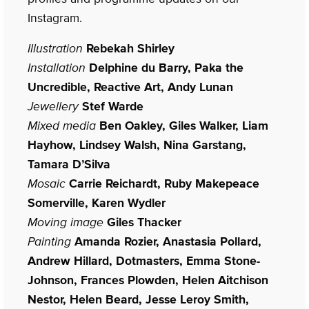
Instagram.
Illustration
Rebekah Shirley
Installation
Delphine du Barry, Paka the
Uncredible, Reactive Art, Andy Lunan
Jewellery
Stef Warde
Mixed media
Ben Oakley, Giles Walker, Liam
Hayhow, Lindsey Walsh, Nina Garstang,
Tamara D’Silva
Mosaic
Carrie Reichardt, Ruby Makepeace
Somerville, Karen Wydler
Moving image
Giles Thacker
Painting
Amanda Rozier, Anastasia Pollard,
Andrew Hillard, Dotmasters, Emma Stone-
Johnson, Frances Plowden, Helen Aitchison
Nestor, Helen Beard, Jesse Leroy Smith,