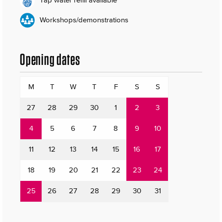
Workshops/demonstrations
Opening dates
M
T
W
T
F
S
S
27
28
29
30
1
2
3
4
5
6
7
8
9
10
11
12
13
14
15
16
17
18
19
20
21
22
23
24
25
26
27
28
29
30
31