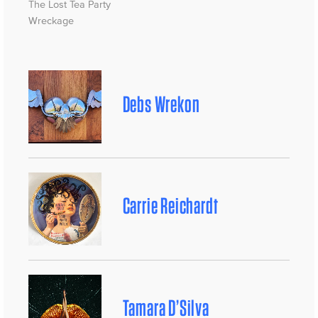
The Lost Tea Party
Wreckage
Debs Wrekon
Carrie Reichardt
Tamara D’Silva