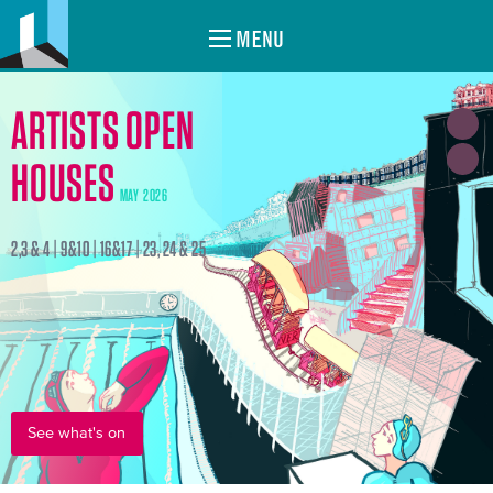
MENU
ARTISTS OPEN
HOUSES
MAY 2026
2,3 & 4 | 9&10 | 16&17 | 23, 24 & 25
See what's on