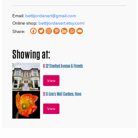
Email:
bettijordanart@gmail.com
Online shop:
bettijordanart.etsy.com/
Share:
Showing at:
8
32 Stanford Avenue & Friends
View
9
St Ann’s Well Gardens, Hove
View