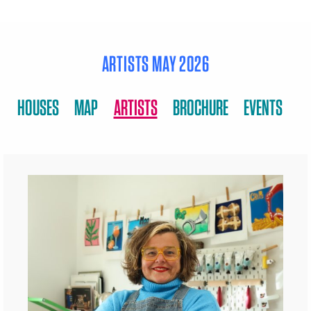
ARTISTS MAY 2026
HOUSES
MAP
ARTISTS
BROCHURE
EVENTS