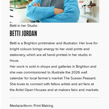
Betti in her Studio
BETTI JORDAN
Betti is a Brighton printmaker and illustrator. Her love for
bright colours brings energy to her vivid prints and
stationery, which are all hand-printed in her studio in
Hove.
Her work is sold in shops and galleries in Brighton and
she was commissioned to illustrate the 2026 wall
calendar for local farmer’s market The Sussex Peasant.
She loves to connect with fellow artists and art fans at
the Artist Open Houses and at makers fairs and markets.
Media/artform: Print Making