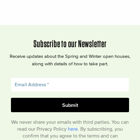
Subscribe to our Newsletter
Receive updates about the Spring and Winter open houses,
along with details of how to take part.
We never share your emails with third parties. You can
read our Privacy Policy
here
. By subscribing, you
confirm that you agree to the terms and can