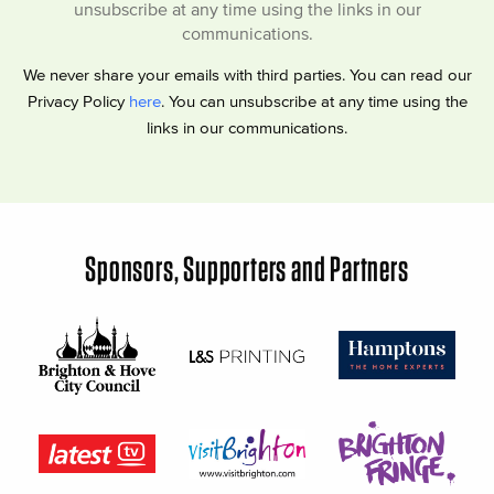
unsubscribe at any time using the links in our
communications.
We never share your emails with third parties. You can read our
Privacy Policy
here
. You can unsubscribe at any time using the
links in our communications.
Sponsors, Supporters and Partners