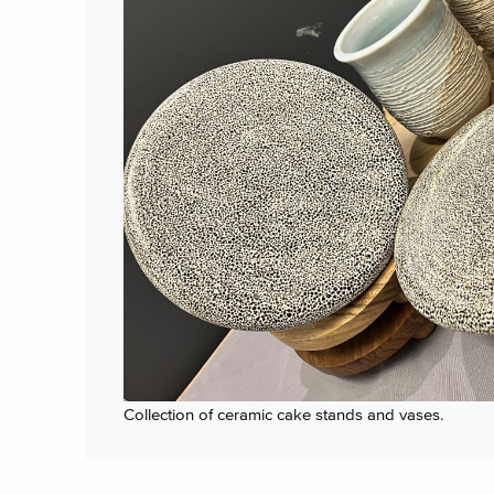
Collection of ceramic cake stands and vases.