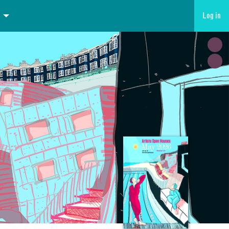
Log in