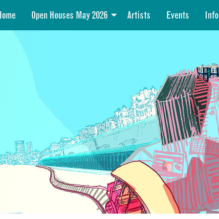
Home
Open Houses May 2026
Artists
Events
Info