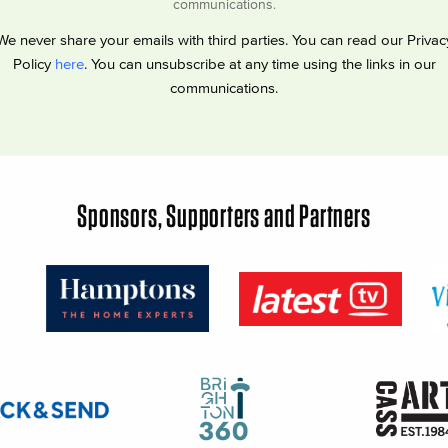
communications.
We never share your emails with third parties. You can read our Privac
Policy
here
. You can unsubscribe at any time using the links in our
communications.
Sponsors, Supporters and Partners