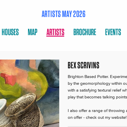
ARTISTS MAY 2026
HOUSES
MAP
ARTISTS
BROCHURE
EVENTS
BEX SCRIVINS
Brighton Based Potter. Experime
by the geomorphology within ou
with a satisfying textural relie
play that becomes talking points 
I also offer a range of throwing
on offer - check out my website!