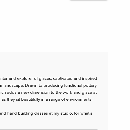
nter and explorer of glazes, captivated and inspired
r landscape. Drawn to producing functional pottery
f which adds a new dimension to the work and glaze at
as they sit beautifully in a range of environments.
 and hand building classes at my studio, for what's