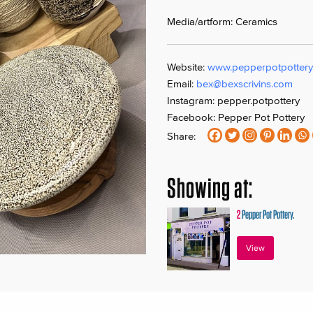
Media/artform: Ceramics
Website:
www.pepperpotpottery
Email:
bex@bexscrivins.com
Instagram: pepper.potpottery
Facebook: Pepper Pot Pottery
Share:
Showing at:
2
Pepper Pot Pottery.
View