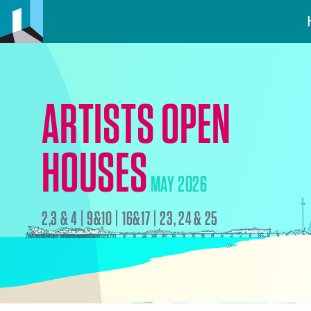
ARTISTS OPEN
HOUSES
MAY 2026
2,3 & 4 | 9&10 | 16&17 | 23, 24 & 25