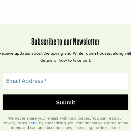
Subscribe to our Newsletter
Receive updates about the Spring and Winter open houses, along wit
details of how to take part.
We never share your emails with third parties. You can read our
Privacy Policy
here
. By subscribing, you confirm that you agree to the
terms and can unsubscribe at any time using the links in our