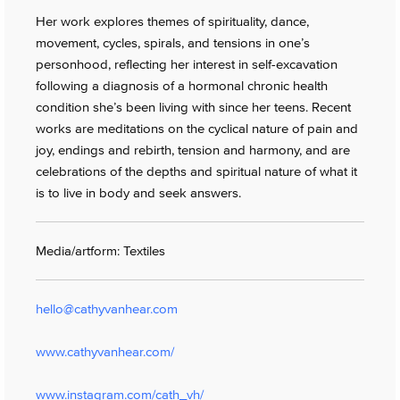
Her work explores themes of spirituality, dance,
movement, cycles, spirals, and tensions in one’s
personhood, reflecting her interest in self-excavation
following a diagnosis of a hormonal chronic health
condition she’s been living with since her teens. Recent
works are meditations on the cyclical nature of pain and
joy, endings and rebirth, tension and harmony, and are
celebrations of the depths and spiritual nature of what it
is to live in body and seek answers.
Media/artform: Textiles
hello@cathyvanhear.com
www.cathyvanhear.com/
www.instagram.com/cath_vh/