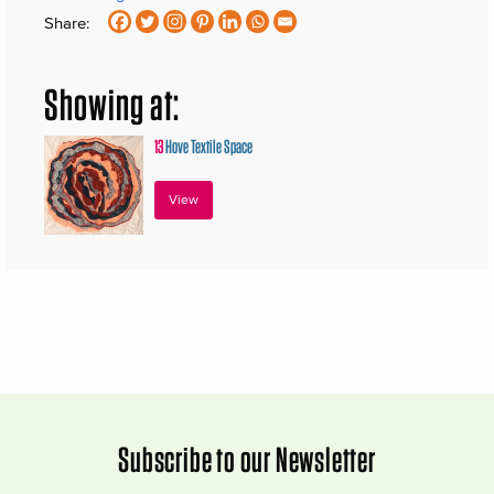
Share:
Showing at:
13
Hove Textile Space
View
Subscribe to our Newsletter