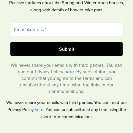
Receive updates about the Spring and Winter open houses,
along with details of how to take part.
We never share your emails with third parties. You can
read our Privacy Policy
here
. By subscribing, you
confirm that you agree to the terms and can
unsubscribe at any time using the links in our
communications.
We never share your emails with third parties. You can read our
Privacy Policy
here
. You can unsubscribe at any time using the
links in our communications.