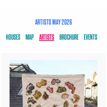
ARTISTS MAY 2026
HOUSES
MAP
ARTISTS
BROCHURE
EVENTS