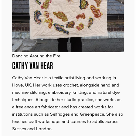
Dancing Around the Fire
CATHY VAN HEAR
Cathy Van Hear is a textile artist living and working in
Hove, UK. Her work uses crochet, alongside hand and
machine stitching, embroidery, knitting, and natural dye
techniques. Alongside her studio practice, she works as
a freelance art fabricator and has created works for
institutions such as Selfridges and Greenpeace. She also
teaches craft workshops and courses to adults across
Sussex and London.