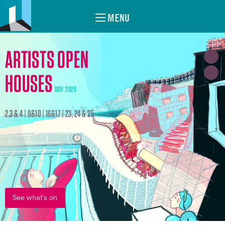
MENU
ARTISTS OPEN
HOUSES
MAY 2026
2,3 & 4 | 9&10 | 16&17 | 23, 24 & 25
See what's on