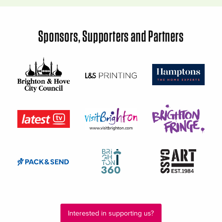
Sponsors, Supporters and Partners
Interested in supporting us?