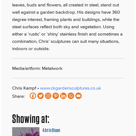
leaves, buds and flowers, all created in steel, stand out
well against a garden backdrop. His designs have 360
degree interest, framing plants and buildings, while the
steel surfaces reflect both sky and vegetation. Using
either a ‘rustic’ or ‘shiny’ stainless finish and sometimes a
combination, Chris’ sculptures can suit many situations,
indoors or outside.
Media/artform: Metalwork
Chris Kampf •
www.ckgardensculptures.co.uk
Share:
Showing at:
4
Art in Bloom