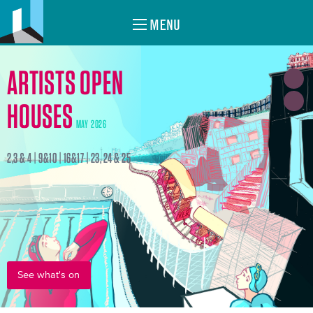
MENU
ARTISTS OPEN
HOUSES
MAY 2026
2,3 & 4 | 9&10 | 16&17 | 23, 24 & 25
See what's on