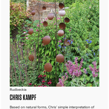
Rudbeckia
CHRIS KAMPF
Based on natural forms, Chris’ simple interpretation of