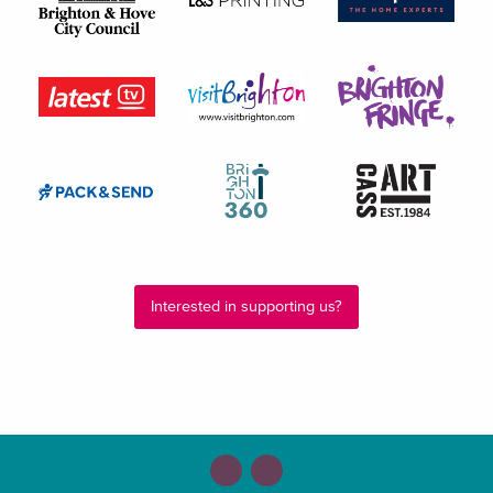
Interested in supporting us?