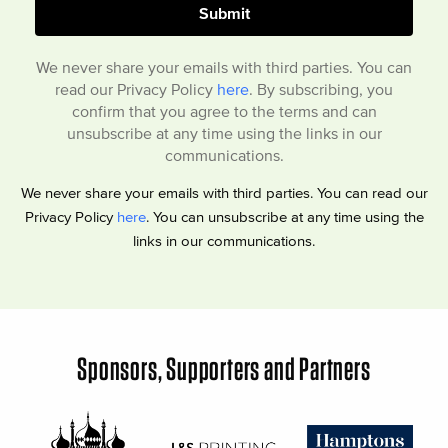
We never share your emails with third parties. You can
read our Privacy Policy
here
. By subscribing, you
confirm that you agree to the terms and can
unsubscribe at any time using the links in our
communications.
We never share your emails with third parties. You can read our
Privacy Policy
here
. You can unsubscribe at any time using the
links in our communications.
Sponsors, Supporters and Partners