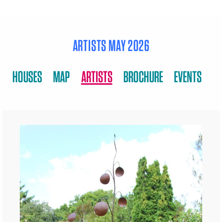
ARTISTS MAY 2026
HOUSES
MAP
ARTISTS
BROCHURE
EVENTS