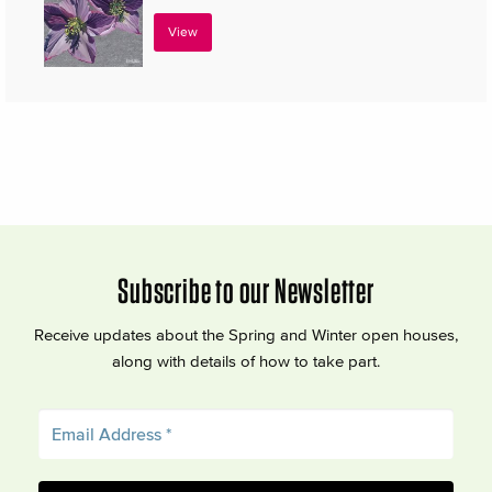
View
Subscribe to our Newsletter
Receive updates about the Spring and Winter open houses,
along with details of how to take part.