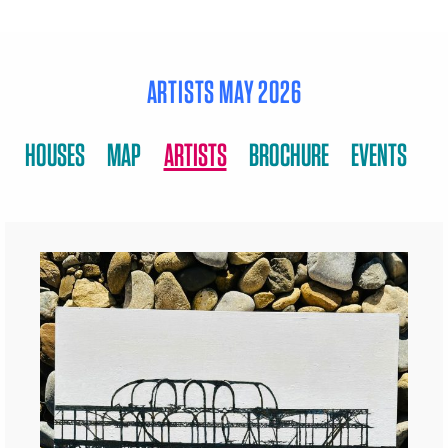
ARTISTS MAY 2026
HOUSES
MAP
ARTISTS
BROCHURE
EVENTS