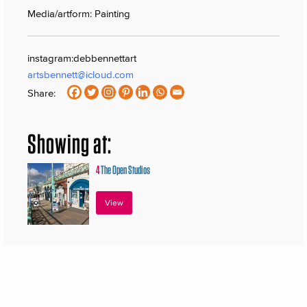
Media/artform: Painting
instagram:debbennettart
artsbennett@icloud.com
Share:
Showing at:
4
The Open Studios
View