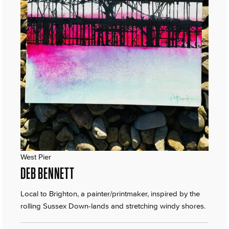
West Pier
DEB BENNETT
Local to Brighton, a painter/printmaker, inspired by the
rolling Sussex Down-lands and stretching windy shores.