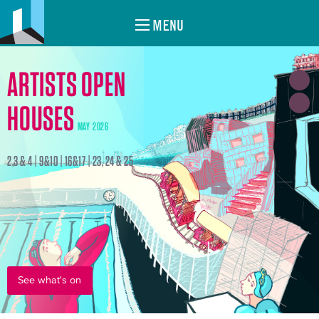
MENU
ARTISTS OPEN
HOUSES
MAY 2026
2,3 & 4 | 9&10 | 16&17 | 23, 24 & 25
See what's on