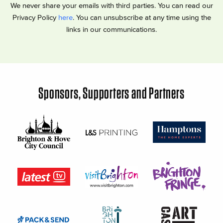
We never share your emails with third parties. You can read our
Privacy Policy
here
. You can unsubscribe at any time using the
links in our communications.
Sponsors, Supporters and Partners