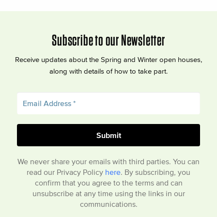
Subscribe to our Newsletter
Receive updates about the Spring and Winter open houses,
along with details of how to take part.
We never share your emails with third parties. You can
read our Privacy Policy
here
. By subscribing, you
confirm that you agree to the terms and can
unsubscribe at any time using the links in our
communications.