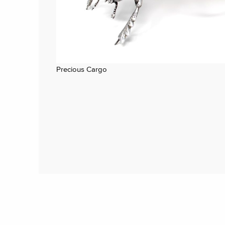
Precious Cargo