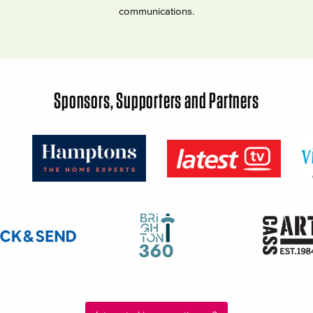
communications.
Sponsors, Supporters and Partners