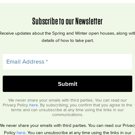
Subscribe to our Newsletter
Receive updates about the Spring and Winter open houses, along wit
details of how to take part.
We never share your emails with third parties. You can read our
Privacy Policy
here
. By subscribing, you confirm that you agree to the
terms and can unsubscribe at any time using the links in our
communications.
We never share your emails with third parties. You can read our Privac
Policy
here
. You can unsubscribe at any time using the links in our