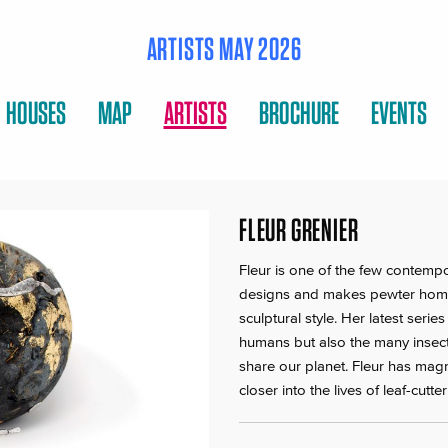
ARTISTS MAY 2026
HOUSES
MAP
ARTISTS
BROCHURE
EVENTS
FLEUR GRENIER
Fleur is one of the few contemp
designs and makes pewter home
sculptural style. Her latest seri
humans but also the many insect
share our planet. Fleur has magn
closer into the lives of leaf-cut