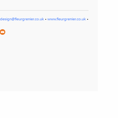
design@fleurgrenier.co.uk
•
www.fleurgrenier.co.uk
•