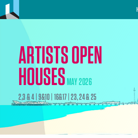
ARTISTS OPEN
HOUSES
MAY 2026
2,3 & 4 | 9&10 | 16&17 | 23, 24 & 25