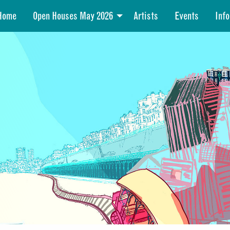
Home
Open Houses May 2026
Artists
Events
Info