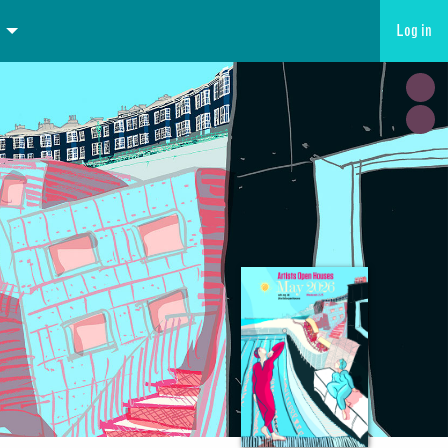
Log in