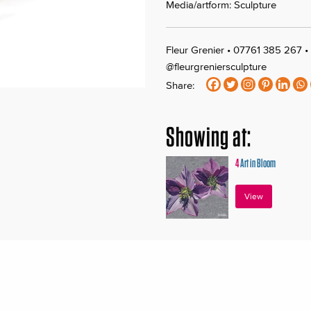
Media/artform: Sculpture
Fleur Grenier • 07761 385 267 •
@fleurgreniersculpture
Share:
Showing at:
4
Art in Bloom
View