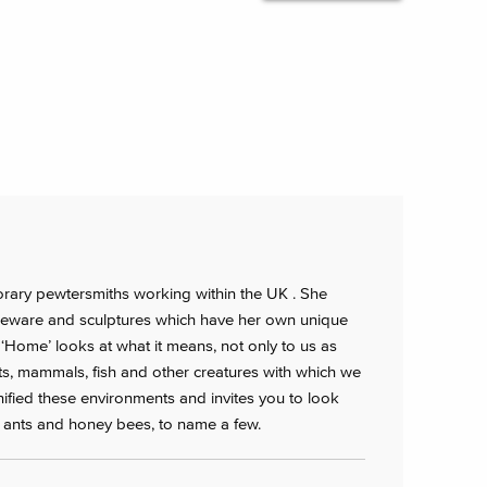
orary pewtersmiths working within the UK . She
ware and sculptures which have her own unique
es ‘Home’ looks at what it means, not only to us as
s, mammals, fish and other creatures with which we
ified these environments and invites you to look
ter ants and honey bees, to name a few.