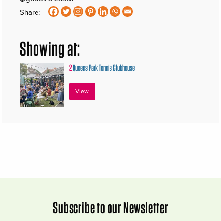
Share:
Showing at:
2
Queens Park Tennis Clubhouse
View
Subscribe to our Newsletter