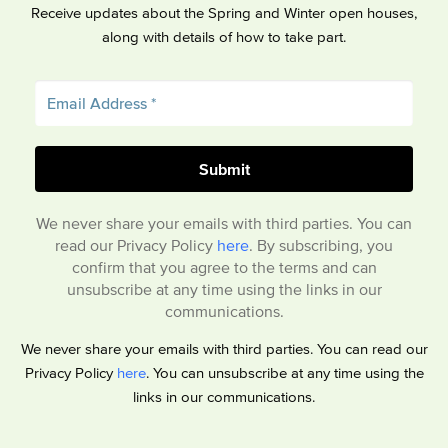
Receive updates about the Spring and Winter open houses,
along with details of how to take part.
We never share your emails with third parties. You can
read our Privacy Policy
here
. By subscribing, you
confirm that you agree to the terms and can
unsubscribe at any time using the links in our
communications.
We never share your emails with third parties. You can read our
Privacy Policy
here
. You can unsubscribe at any time using the
links in our communications.