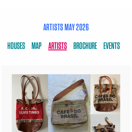
ARTISTS MAY 2026
HOUSES
MAP
ARTISTS
BROCHURE
EVENTS