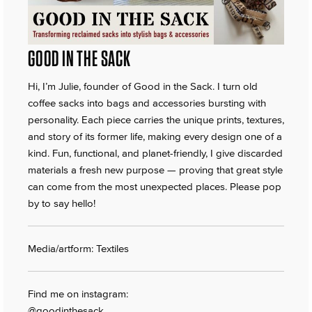
GOOD IN THE SACK
Hi, I’m Julie, founder of Good in the Sack. I turn old
coffee sacks into bags and accessories bursting with
personality. Each piece carries the unique prints, textures,
and story of its former life, making every design one of a
kind. Fun, functional, and planet-friendly, I give discarded
materials a fresh new purpose — proving that great style
can come from the most unexpected places. Please pop
by to say hello!
Media/artform: Textiles
Find me on instagram:
@goodinthesack