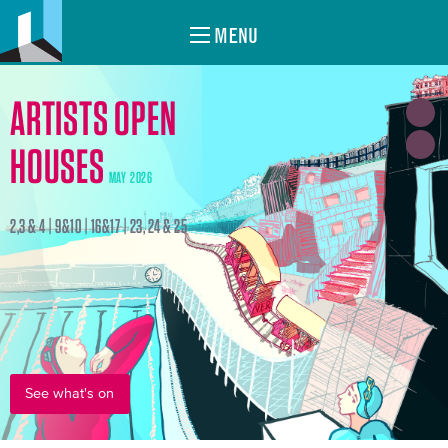
MENU
ARTISTS OPEN
HOUSES
MAY 2026
2,3 & 4 | 9&10 | 16&17 | 23, 24 & 25
See what's on