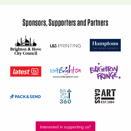
Sponsors, Supporters and Partners
Interested in supporting us?