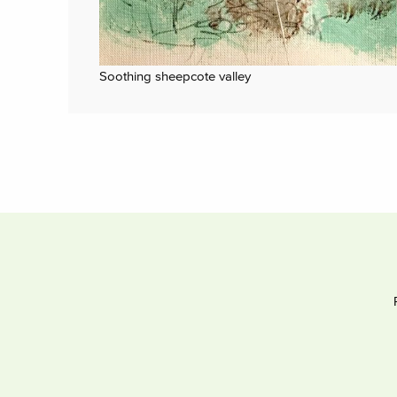
Soothing sheepcote valley