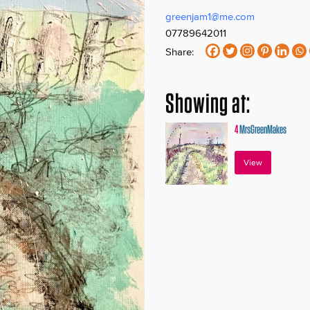
greenjam1@me.com
07789642011
Share:
Showing at:
4
MrsGreenMakes
View