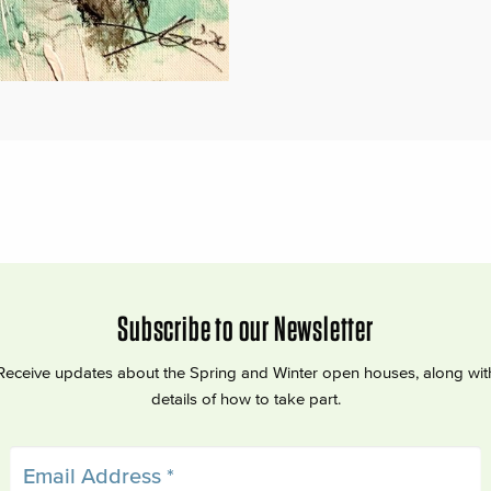
Subscribe to our Newsletter
Receive updates about the Spring and Winter open houses, along wit
details of how to take part.