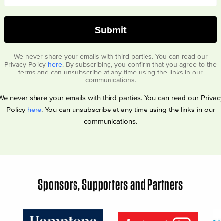
We never share your emails with third parties. You can read our
Privacy Policy
here
. By subscribing, you confirm that you agree to the
terms and can unsubscribe at any time using the links in our
communications.
We never share your emails with third parties. You can read our Privac
Policy
here
. You can unsubscribe at any time using the links in our
communications.
Sponsors, Supporters and Partners