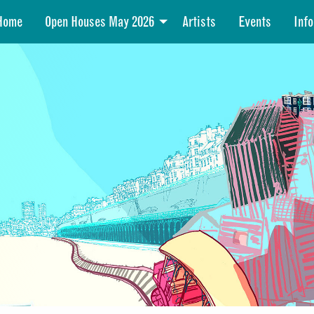
Home
Open Houses May 2026
Artists
Events
Info