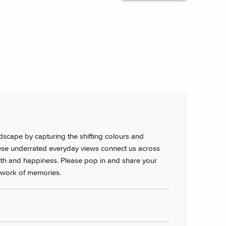
ndscape by capturing the shifting colours and
hese underrated everyday views connect us across
lth and happiness. Please pop in and share your
chwork of memories.