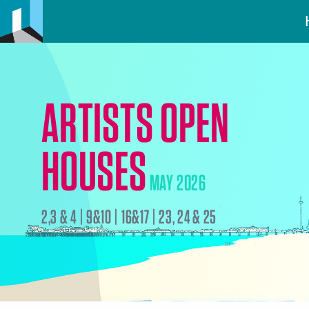
ARTISTS OPEN
HOUSES
MAY 2026
2,3 & 4 | 9&10 | 16&17 | 23, 24 & 25