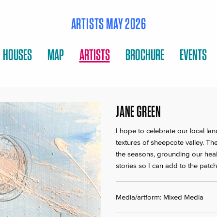
ARTISTS MAY 2026
HOUSES
MAP
ARTISTS
BROCHURE
EVENTS
JANE GREEN
I hope to celebrate our local la
textures of sheepcote valley. T
the seasons, grounding our hea
stories so I can add to the pat
Media/artform: Mixed Media