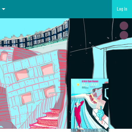
Log in