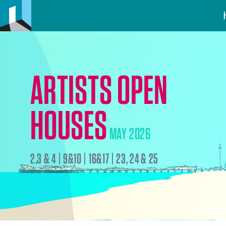
ARTISTS OPEN
HOUSES
MAY 2026
2,3 & 4 | 9&10 | 16&17 | 23, 24 & 25