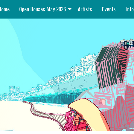
Home
Open Houses May 2026
Artists
Events
Info