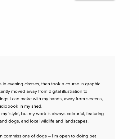
ts in evening classes, then took a course in graphic
ently moved away from digital illustration to
things I can make with my hands, away from screens,
audiobook in my shed.
ut my ‘style’, but my work is always colourful, featuring
and dogs, and local wildlife and landscapes.
en commissions of dogs – I’m open to doing pet