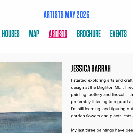
ARTISTS MAY 2026
HOUSES
MAP
ARTISTS
BROCHURE
EVENTS
JESSICA BARRAH
I started exploring arts and craf
design at the Brighton MET. I rec
painting, pottery and linocut – 
preferably listening to a good 
I’m still learning, and figuring o
garden flowers and plants, cats 
My last three paintings have be