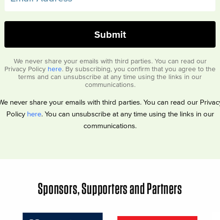
We never share your emails with third parties. You can read our
Privacy Policy
here
. By subscribing, you confirm that you agree to the
terms and can unsubscribe at any time using the links in our
communications.
We never share your emails with third parties. You can read our Privac
Policy
here
. You can unsubscribe at any time using the links in our
communications.
Sponsors, Supporters and Partners