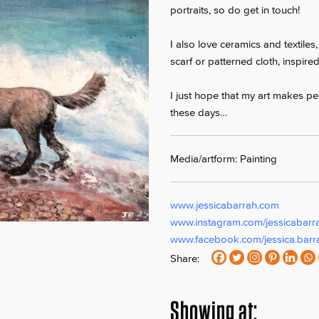
portraits, so do get in touch!
I also love ceramics and textiles
scarf or patterned cloth, inspire
I just hope that my art makes peo
these days…
Media/artform: Painting
www.jessicabarrah.com
www.instagram.com/jessicabarr
www.facebook.com/jessica.barr
Share:
Showing at: