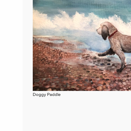
Doggy Paddle