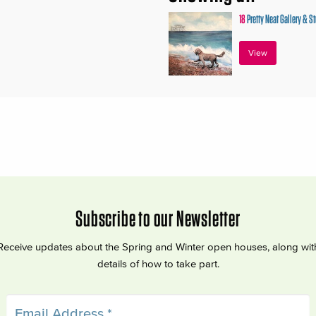
18
Pretty Neat Gallery & S
View
Subscribe to our Newsletter
Receive updates about the Spring and Winter open houses, along wit
details of how to take part.