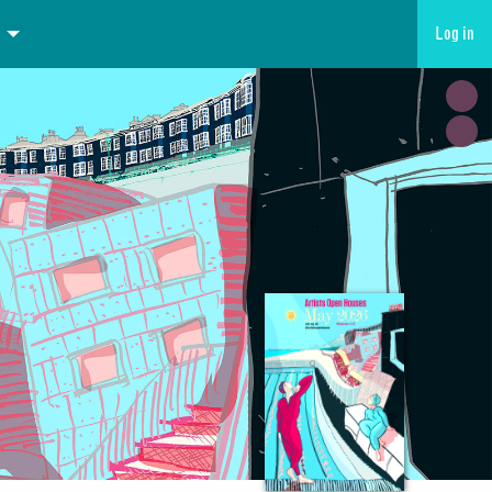
Log in