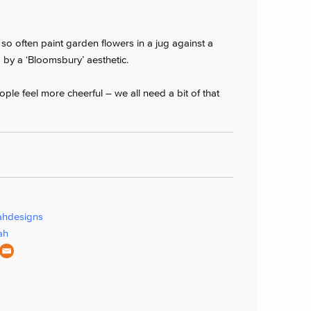
, so often paint garden flowers in a jug against a
d by a ‘Bloomsbury’ aesthetic.
ple feel more cheerful – we all need a bit of that
ahdesigns
ah