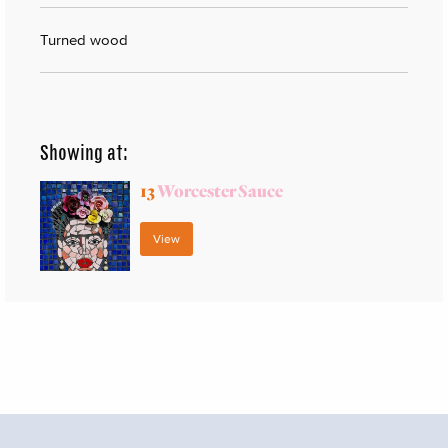
Turned wood
Showing at:
13
Worcester Sauce
View