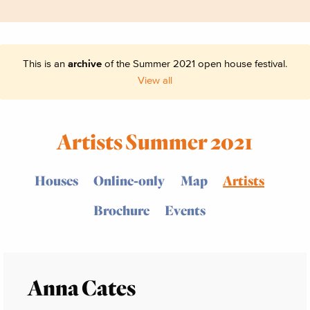
This is an
archive
of the Summer 2021 open house festival.
View all
Artists Summer 2021
Houses
Online-only
Map
Artists
Brochure
Events
Anna Cates