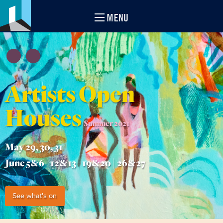
MENU
Artists Open
Houses
Summer 2021
May 29, 30, 31
June 5&6 | 12&13 | 19&20 | 26&27
See what's on