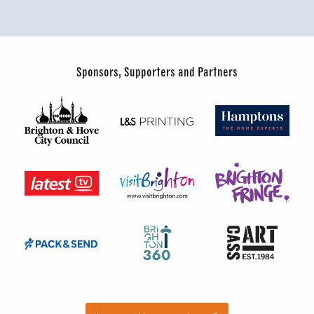
Sponsors, Supporters and Partners