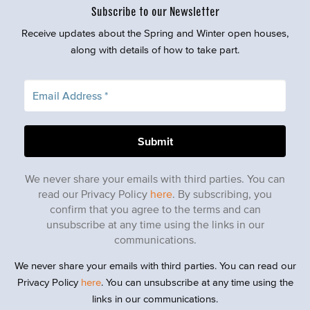
Subscribe to our Newsletter
Receive updates about the Spring and Winter open houses,
along with details of how to take part.
We never share your emails with third parties. You can
read our Privacy Policy
here
. By subscribing, you
confirm that you agree to the terms and can
unsubscribe at any time using the links in our
communications.
We never share your emails with third parties. You can read our
Privacy Policy
here
. You can unsubscribe at any time using the
links in our communications.