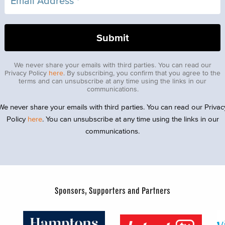
We never share your emails with third parties. You can read our
Privacy Policy
here
. By subscribing, you confirm that you agree to the
terms and can unsubscribe at any time using the links in our
communications.
We never share your emails with third parties. You can read our Privac
Policy
here
. You can unsubscribe at any time using the links in our
communications.
Sponsors, Supporters and Partners