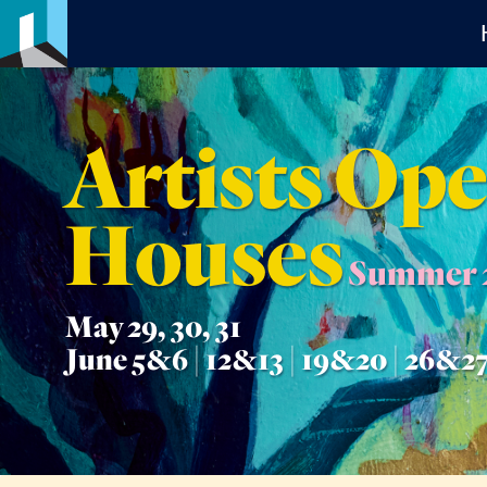
Artists Op
Houses
Summer 
May 29, 30, 31
June 5&6 | 12&13 | 19&20 | 26&2