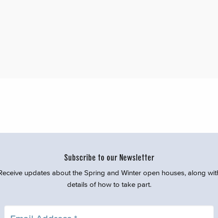
Subscribe to our Newsletter
Receive updates about the Spring and Winter open houses, along wit
details of how to take part.