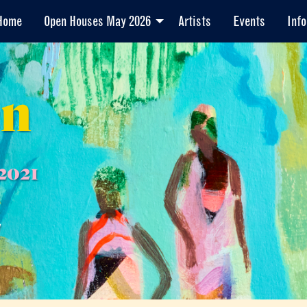
Home
Open Houses May 2026
Artists
Events
Info
en
2021
7