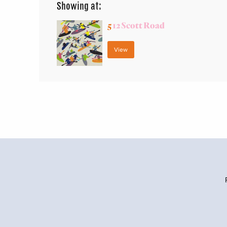
Showing at:
5
12 Scott Road
View