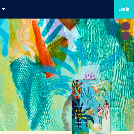
Log in