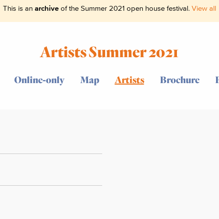
This is an
archive
of the Summer 2021 open house festival.
View all
Artists Summer 2021
Online-only
Map
Artists
Brochure