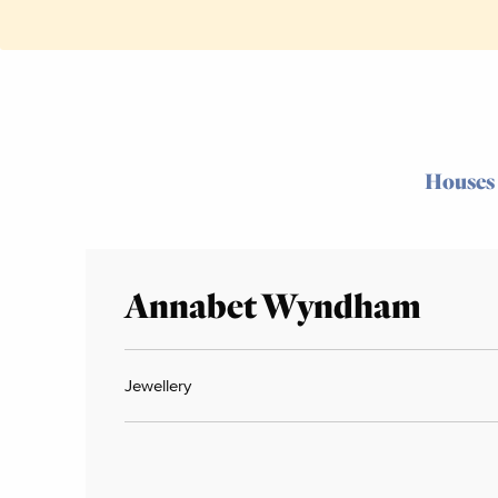
Houses
Annabet Wyndham
Jewellery