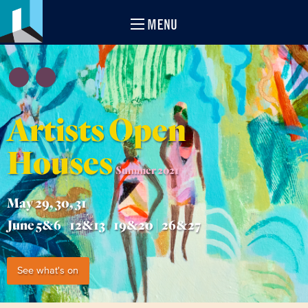
MENU
Artists Open
Houses
Summer 2021
May 29, 30, 31
June 5&6 | 12&13 | 19&20 | 26&27
See what's on