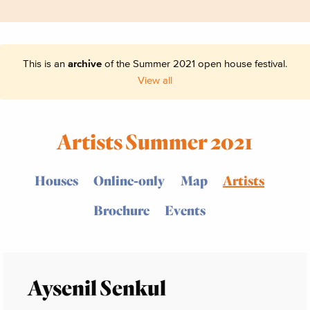
This is an
archive
of the Summer 2021 open house festival.
View all
Artists Summer 2021
Houses
Online-only
Map
Artists
Brochure
Events
Aysenil Senkul