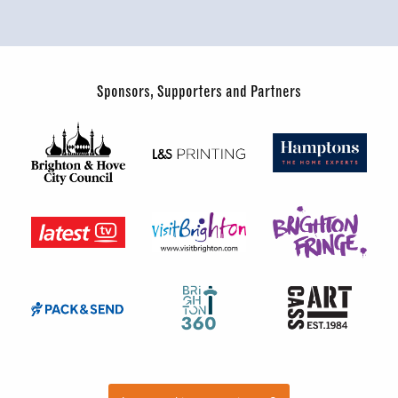
Sponsors, Supporters and Partners