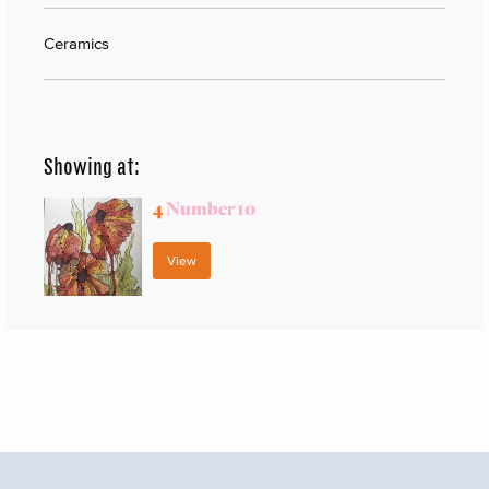
Ceramics
Showing at:
4
Number 10
View