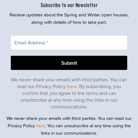
Subscribe to our Newsletter
Receive updates about the Spring and Winter open houses,
along with details of how to take part.
We never share your emails with third parties. You can
read our Privacy Policy
here
. By subscribing, you
confirm that you agree to the terms and can
unsubscribe at any time using the links in our
communications.
We never share your emails with third parties. You can read our
Privacy Policy
here
. You can unsubscribe at any time using the
links in our communications.