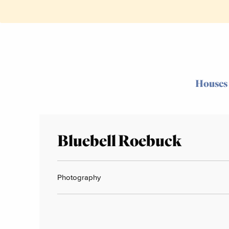
Houses
Bluebell Roebuck
Photography