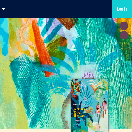
Log in