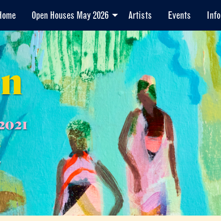
Home
Open Houses May 2026
Artists
Events
Info
en
2021
7