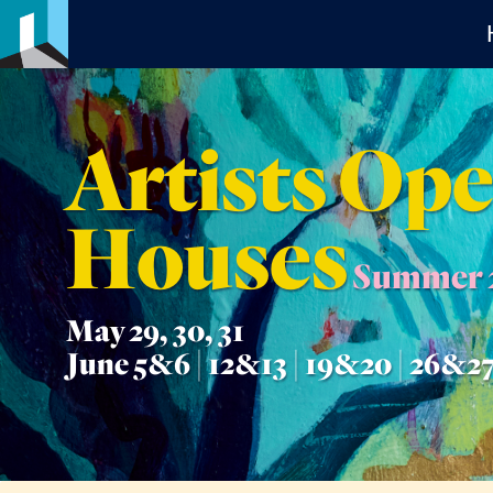
Artists Op
Houses
Summer 
May 29, 30, 31
June 5&6 | 12&13 | 19&20 | 26&2