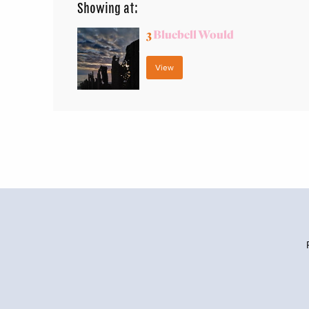
Showing at:
3
Bluebell Would
View