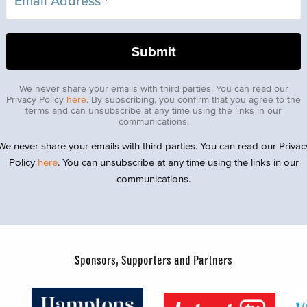
We never share your emails with third parties. You can read our
Privacy Policy
here
. By subscribing, you confirm that you agree to the
terms and can unsubscribe at any time using the links in our
communications.
We never share your emails with third parties. You can read our Privac
Policy
here
. You can unsubscribe at any time using the links in our
communications.
Sponsors, Supporters and Partners