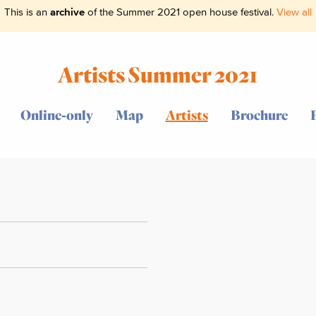
This is an
archive
of the Summer 2021 open house festival.
View all
Artists Summer 2021
Online-only
Map
Artists
Brochure