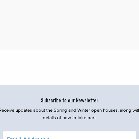
Subscribe to our Newsletter
Receive updates about the Spring and Winter open houses, along wit
details of how to take part.