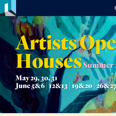
Artists Op
Houses
Summer 
May 29, 30, 31
June 5&6 | 12&13 | 19&20 | 26&2