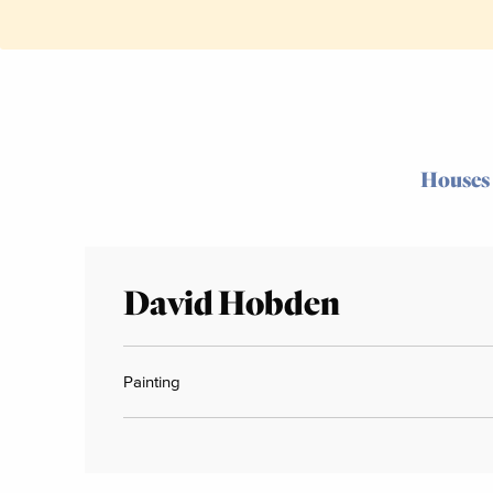
Houses
David Hobden
Painting