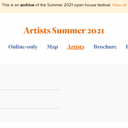
This is an
archive
of the Summer 2021 open house festival.
View all
Artists Summer 2021
Online-only
Map
Artists
Brochure