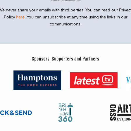
We never share your emails with third parties. You can read our Privac
Policy
here
. You can unsubscribe at any time using the links in our
communications.
Sponsors, Supporters and Partners