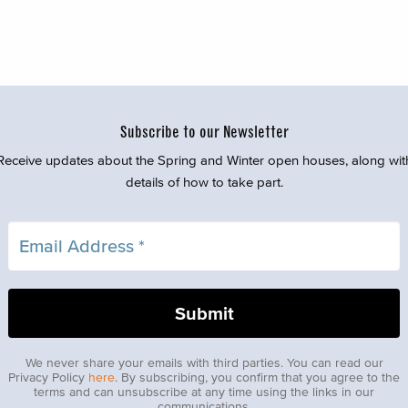
Subscribe to our Newsletter
Receive updates about the Spring and Winter open houses, along wit
details of how to take part.
We never share your emails with third parties. You can read our
Privacy Policy
here
. By subscribing, you confirm that you agree to the
terms and can unsubscribe at any time using the links in our
communications.