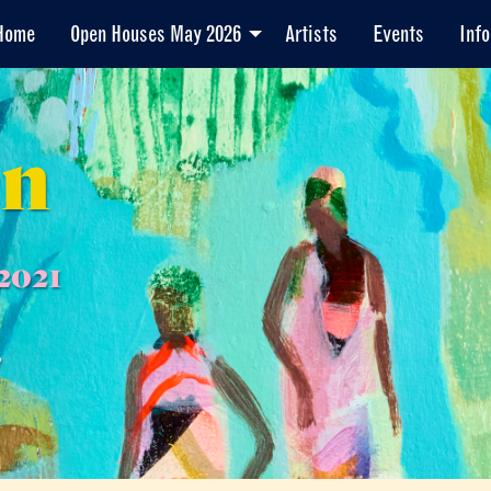
Home
Open Houses May 2026
Artists
Events
Info
en
2021
7