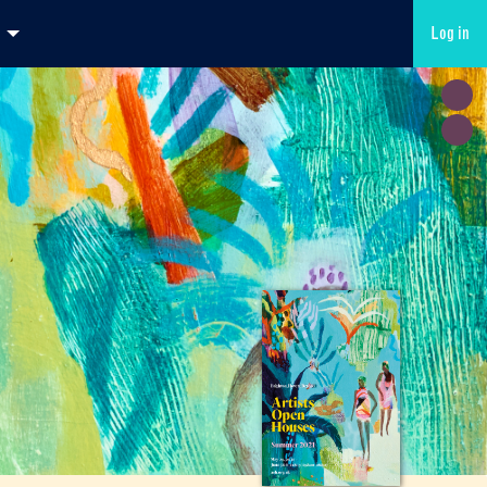
Log in