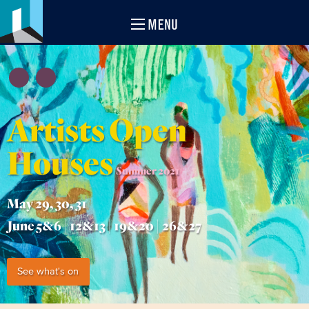
MENU
Artists Open
Houses
Summer 2021
May 29, 30, 31
June 5&6 | 12&13 | 19&20 | 26&27
See what's on