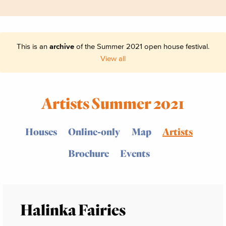
This is an
archive
of the Summer 2021 open house festival.
View all
Artists Summer 2021
Houses
Online-only
Map
Artists
Brochure
Events
Halinka Fairies