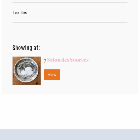
Textiles
Showing at:
7
Salon des Sources
View