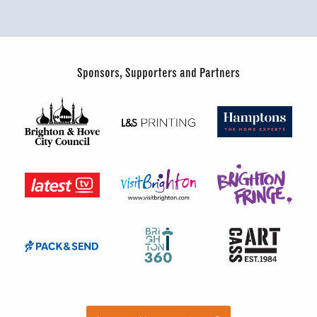
Sponsors, Supporters and Partners