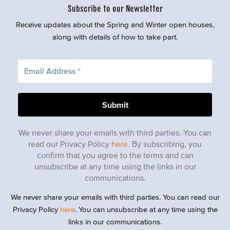
Subscribe to our Newsletter
Receive updates about the Spring and Winter open houses,
along with details of how to take part.
We never share your emails with third parties. You can
read our Privacy Policy
here
. By subscribing, you
confirm that you agree to the terms and can
unsubscribe at any time using the links in our
communications.
We never share your emails with third parties. You can read our
Privacy Policy
here
. You can unsubscribe at any time using the
links in our communications.