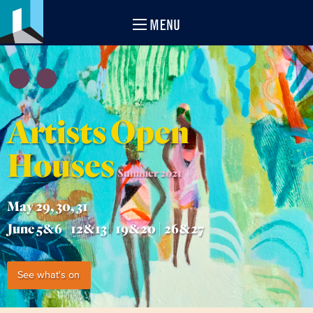
MENU
Artists Open
Houses
Summer 2021
May 29, 30, 31
June 5&6 | 12&13 | 19&20 | 26&27
See what's on