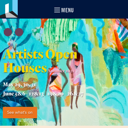
MENU
Artists Open
Houses
Summer 2021
May 29, 30, 31
June 5&6 | 12&13 | 19&20 | 26&27
See what's on