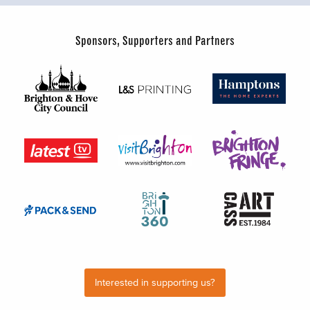
Sponsors, Supporters and Partners
Interested in supporting us?