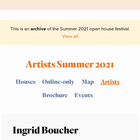
This is an
archive
of the Summer 2021 open house festival.
View all
Artists Summer 2021
Houses
Online-only
Map
Artists
Brochure
Events
Ingrid Boucher