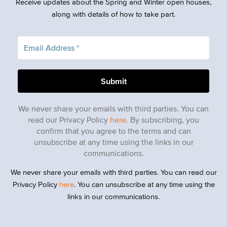
Receive updates about the Spring and Winter open houses,
along with details of how to take part.
We never share your emails with third parties. You can
read our Privacy Policy
here
. By subscribing, you
confirm that you agree to the terms and can
unsubscribe at any time using the links in our
communications.
We never share your emails with third parties. You can read our
Privacy Policy
here
. You can unsubscribe at any time using the
links in our communications.