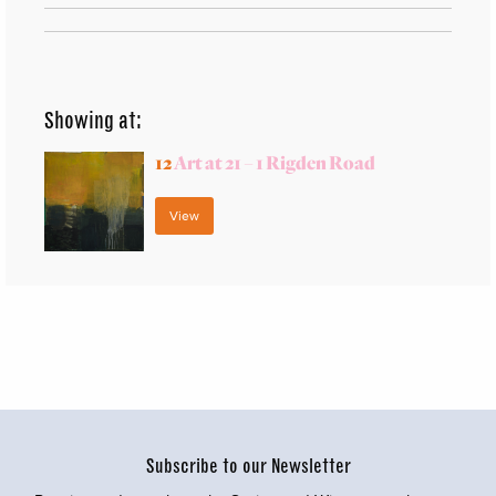
Showing at:
12
Art at 21 – 1 Rigden Road
View
Subscribe to our Newsletter