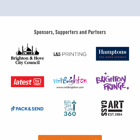
Sponsors, Supporters and Partners