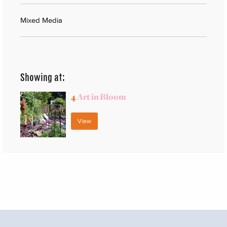
Mixed Media
Showing at:
4
Art in Bloom
View