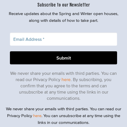
Subscribe to our Newsletter
Receive updates about the Spring and Winter open houses,
along with details of how to take part.
We never share your emails with third parties. You can
read our Privacy Policy
here
. By subscribing, you
confirm that you agree to the terms and can
unsubscribe at any time using the links in our
communications.
We never share your emails with third parties. You can read our
Privacy Policy
here
. You can unsubscribe at any time using the
links in our communications.