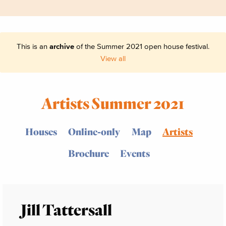
This is an
archive
of the Summer 2021 open house festival.
View all
Artists Summer 2021
Houses
Online-only
Map
Artists
Brochure
Events
Jill Tattersall