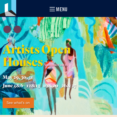
MENU
Artists Open
Houses
Summer 2021
May 29, 30, 31
June 5&6 | 12&13 | 19&20 | 26&27
See what's on