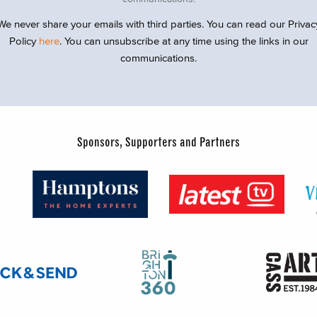
We never share your emails with third parties. You can read our Privac
Policy
here
. You can unsubscribe at any time using the links in our
communications.
Sponsors, Supporters and Partners