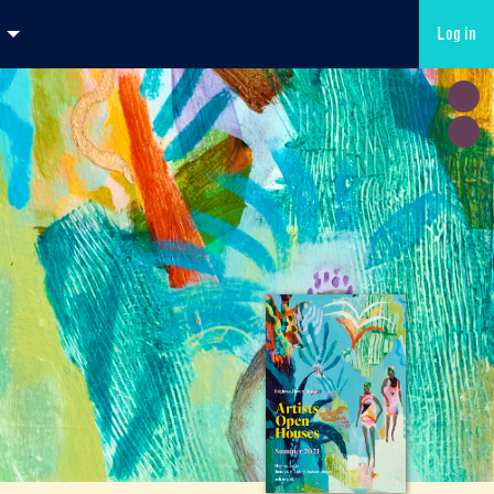
Log in