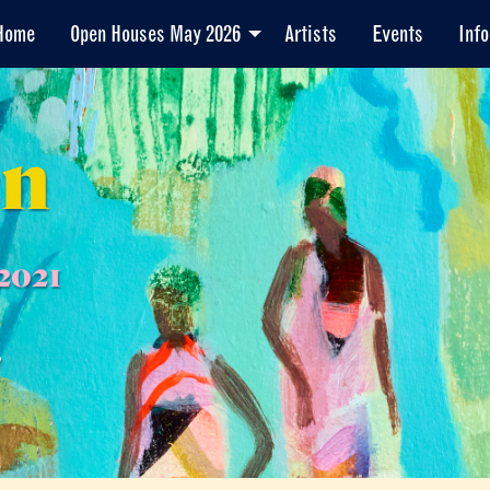
Home
Open Houses May 2026
Artists
Events
Info
en
2021
7