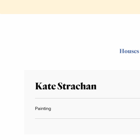
Houses
Kate Strachan
Painting