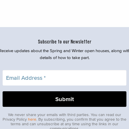
Subscribe to our Newsletter
Receive updates about the Spring and Winter open houses, along wit
details of how to take part.
We never share your emails with third parties. You can read our
Privacy Policy
here
. By subscribing, you confirm that you agree to the
terms and can unsubscribe at any time using the links in our
communications.