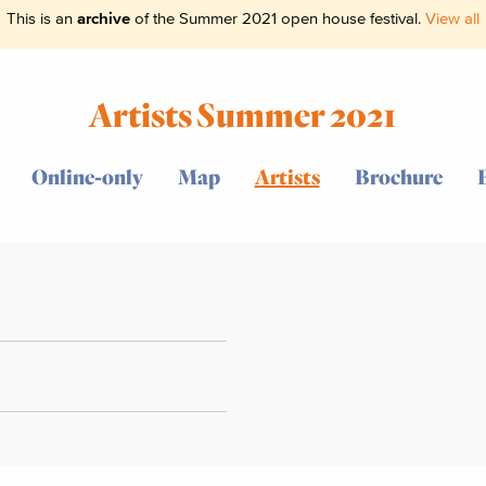
This is an
archive
of the Summer 2021 open house festival.
View all
Artists Summer 2021
Online-only
Map
Artists
Brochure