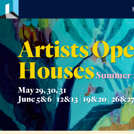
Artists Op
Houses
Summer 
May 29, 30, 31
June 5&6 | 12&13 | 19&20 | 26&2