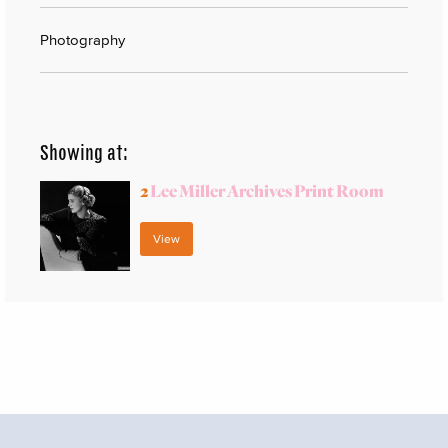
Photography
Showing at:
2
Lee Miller Archives Print Room
View