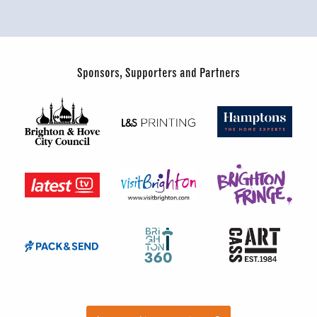
Sponsors, Supporters and Partners