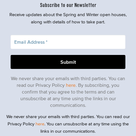
Subscribe to our Newsletter
Receive updates about the Spring and Winter open houses,
along with details of how to take part.
We never share your emails with third parties. You can
read our Privacy Policy
here
. By subscribing, you
confirm that you agree to the terms and can
unsubscribe at any time using the links in our
communications.
We never share your emails with third parties. You can read our
Privacy Policy
here
. You can unsubscribe at any time using the
links in our communications.