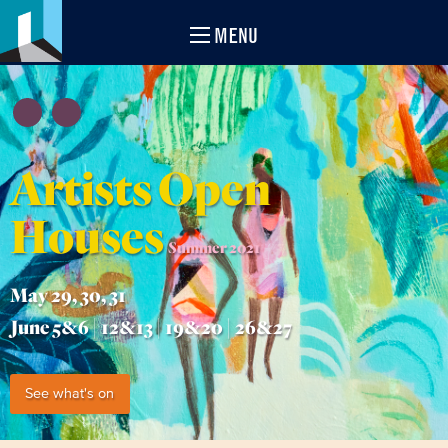
MENU
Artists Open
Houses
Summer 2021
May 29, 30, 31
June 5&6 | 12&13 | 19&20 | 26&27
See what's on