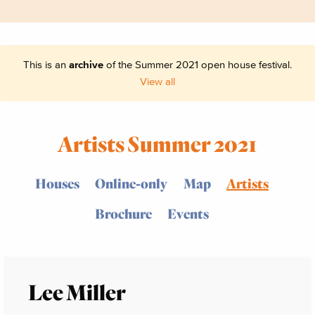
This is an
archive
of the Summer 2021 open house festival.
View all
Artists Summer 2021
Houses
Online-only
Map
Artists
Brochure
Events
Lee Miller