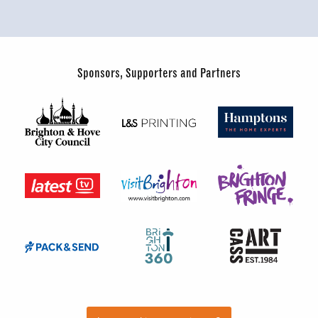
Sponsors, Supporters and Partners