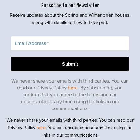
Subscribe to our Newsletter
Receive updates about the Spring and Winter open houses,
along with details of how to take part.
We never share your emails with third parties. You can
read our Privacy Policy
here
. By subscribing, you
confirm that you agree to the terms and can
unsubscribe at any time using the links in our
communications.
We never share your emails with third parties. You can read our
Privacy Policy
here
. You can unsubscribe at any time using the
links in our communications.