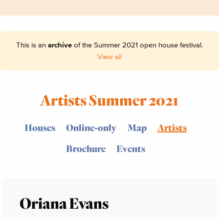
This is an
archive
of the Summer 2021 open house festival.
View all
Artists Summer 2021
Houses
Online-only
Map
Artists
Brochure
Events
Oriana Evans