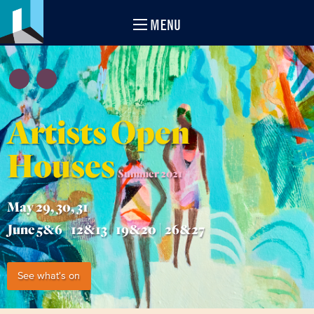
MENU
Artists Open
Houses
Summer 2021
May 29, 30, 31
June 5&6 | 12&13 | 19&20 | 26&27
See what's on