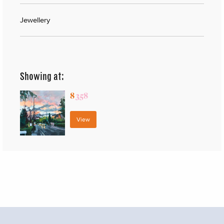
Jewellery
Showing at:
8
358
View