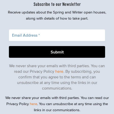
Subscribe to our Newsletter
Receive updates about the Spring and Winter open houses,
along with details of how to take part.
We never share your emails with third parties. You can
read our Privacy Policy
here
. By subscribing, you
confirm that you agree to the terms and can
unsubscribe at any time using the links in our
communications.
We never share your emails with third parties. You can read our
Privacy Policy
here
. You can unsubscribe at any time using the
links in our communications.