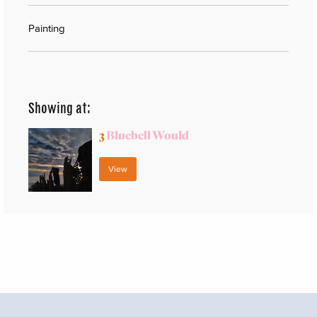
Painting
Showing at:
3
Bluebell Would
View