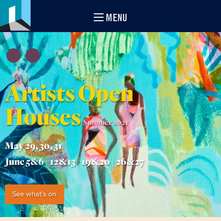
MENU
Artists Open
Houses
Summer 2021
May 29, 30, 31
June 5&6 | 12&13 | 19&20 | 26&27
See what's on