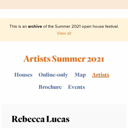
This is an
archive
of the Summer 2021 open house festival.
View all
Artists Summer 2021
Houses
Online-only
Map
Artists
Brochure
Events
Rebecca Lucas