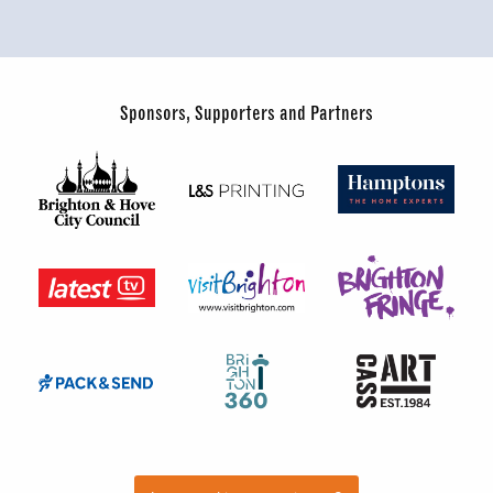
Sponsors, Supporters and Partners