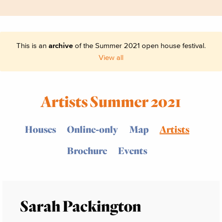
This is an
archive
of the Summer 2021 open house festival.
View all
Artists Summer 2021
Houses
Online-only
Map
Artists
Brochure
Events
Sarah Packington