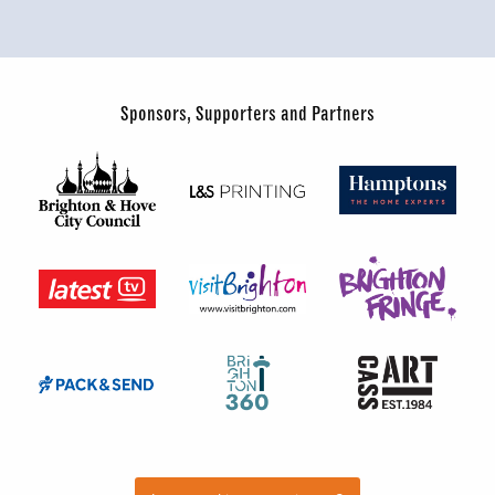
Sponsors, Supporters and Partners