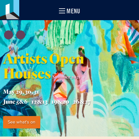
MENU
Artists Open
Houses
Summer 2021
May 29, 30, 31
June 5&6 | 12&13 | 19&20 | 26&27
See what's on