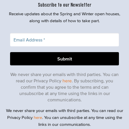
Subscribe to our Newsletter
Receive updates about the Spring and Winter open houses,
along with details of how to take part.
We never share your emails with third parties. You can
read our Privacy Policy
here
. By subscribing, you
confirm that you agree to the terms and can
unsubscribe at any time using the links in our
communications.
We never share your emails with third parties. You can read our
Privacy Policy
here
. You can unsubscribe at any time using the
links in our communications.