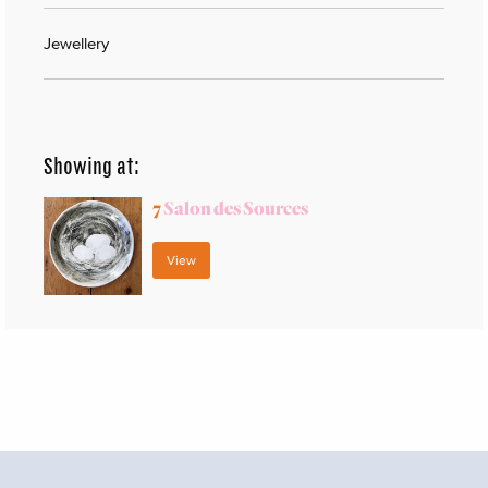
Jewellery
Showing at:
7
Salon des Sources
View