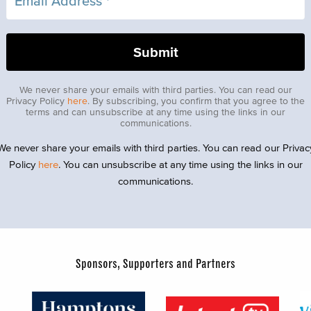
We never share your emails with third parties. You can read our
Privacy Policy
here
. By subscribing, you confirm that you agree to the
terms and can unsubscribe at any time using the links in our
communications.
We never share your emails with third parties. You can read our Privac
Policy
here
. You can unsubscribe at any time using the links in our
communications.
Sponsors, Supporters and Partners