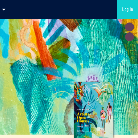
Log in