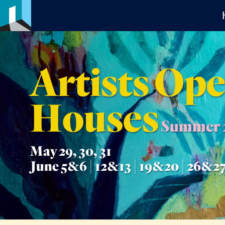
Artists Op
Houses
Summer 
May 29, 30, 31
June 5&6 | 12&13 | 19&20 | 26&2