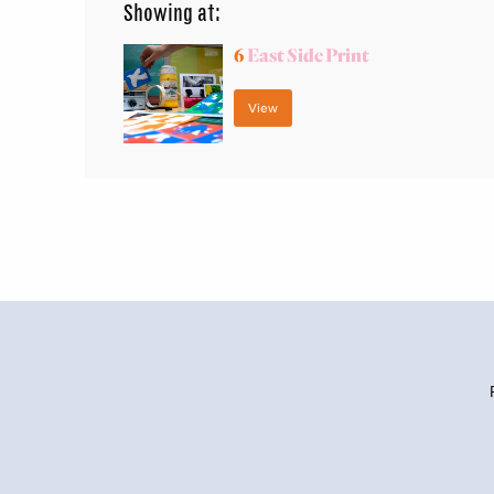
Showing at:
6
East Side Print
View