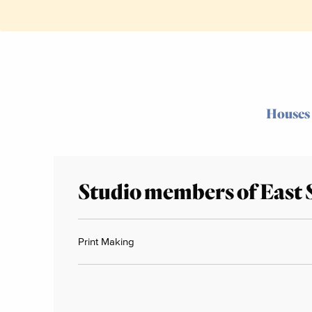
Houses
Studio members of East 
Print Making