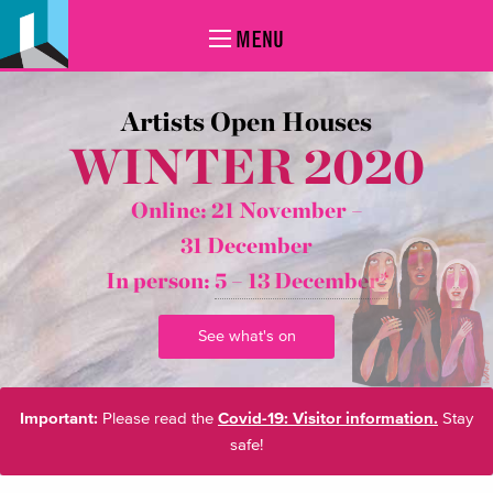
MENU
Artists Open Houses
WINTER 2020
Online: 21 November –
31 December
In person:
5 – 13 December*
See what's on
Important:
Please read the
Covid-19: Visitor information.
Stay
safe!