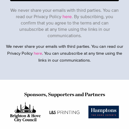
We never share your emails with third parties. You can
read our Privacy Policy
here
. By subscribing, you
confirm that you agree to the terms and can
unsubscribe at any time using the links in our
communications.
We never share your emails with third parties. You can read our
Privacy Policy
here
. You can unsubscribe at any time using the
links in our communications.
Sponsors, Supporters and Partners