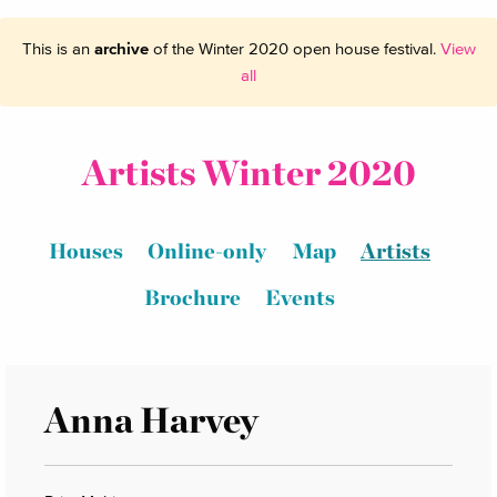
This is an
archive
of the Winter 2020 open house festival.
View
all
Artists Winter 2020
Houses
Online-only
Map
Artists
Brochure
Events
Anna Harvey