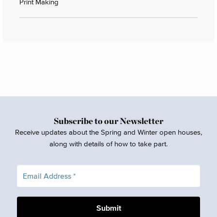
Print Making
Subscribe to our Newsletter
Receive updates about the Spring and Winter open houses,
along with details of how to take part.