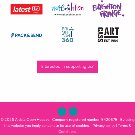
Interested in supporting us?
© 2026
Artists Open Houses
· Company registered number: 5420675 · By using
this website you imply consent to its use of cookies. ·
Privacy policy
|
Terms &
Conditions