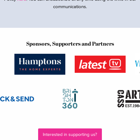
communications.
Sponsors, Supporters and Partners
Interested in supporting us?