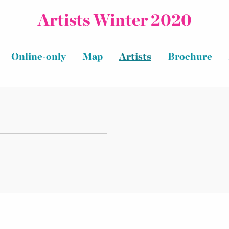
Artists Winter 2020
Online-only
Map
Artists
Brochure