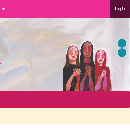
Log in
r