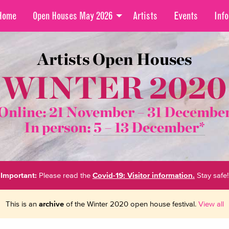
Home
Open Houses May 2026
Artists
Events
Info
Artists Open Houses
WINTER 2020
Online: 21 November –
31 Decembe
In person:
5 – 13 December*
Important:
Please read the
Covid-19: Visitor information.
Stay safe!
This is an
archive
of the Winter 2020 open house festival.
View all