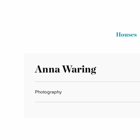
Houses
Anna Waring
Photography