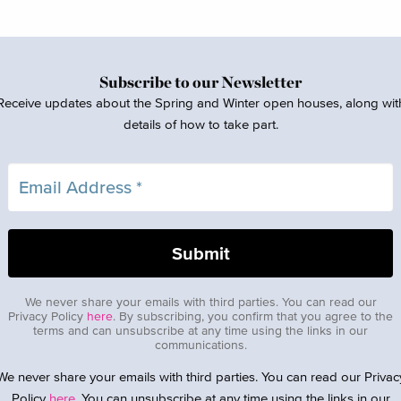
Subscribe to our Newsletter
Receive updates about the Spring and Winter open houses, along wit
details of how to take part.
We never share your emails with third parties. You can read our
Privacy Policy
here
. By subscribing, you confirm that you agree to the
terms and can unsubscribe at any time using the links in our
communications.
We never share your emails with third parties. You can read our Privac
Policy
here
. You can unsubscribe at any time using the links in our