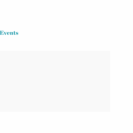
Events