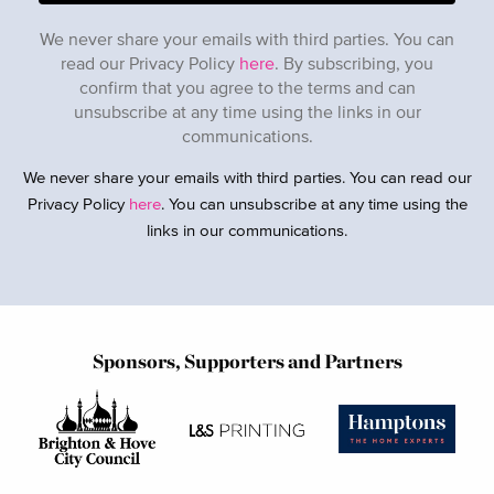
We never share your emails with third parties. You can
read our Privacy Policy
here
. By subscribing, you
confirm that you agree to the terms and can
unsubscribe at any time using the links in our
communications.
We never share your emails with third parties. You can read our
Privacy Policy
here
. You can unsubscribe at any time using the
links in our communications.
Sponsors, Supporters and Partners