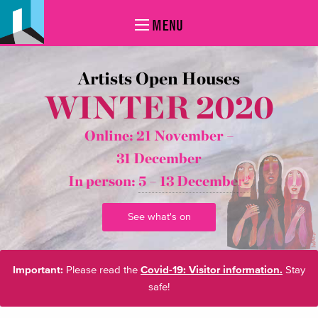
MENU
Artists Open Houses
WINTER 2020
Online: 21 November –
31 December
In person:
5 – 13 December*
See what's on
Important:
Please read the
Covid-19: Visitor information.
Stay
safe!