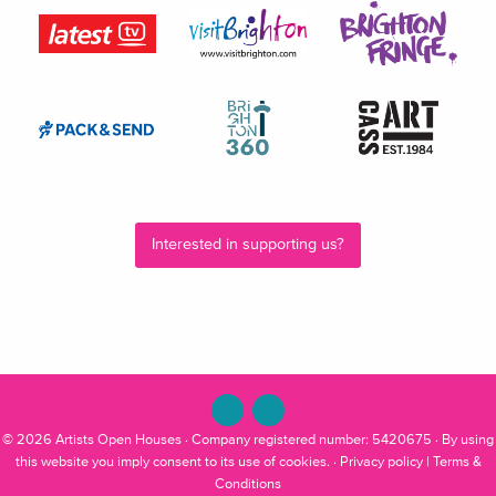
Interested in supporting us?
© 2026
Artists Open Houses
· Company registered number: 5420675 · By using
this website you imply consent to its use of cookies. ·
Privacy policy
|
Terms &
Conditions