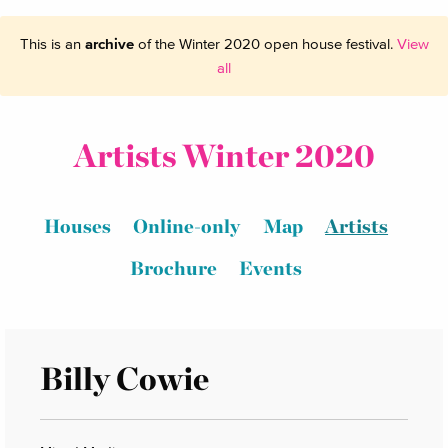
This is an
archive
of the Winter 2020 open house festival.
View
all
Artists Winter 2020
Houses
Online-only
Map
Artists
Brochure
Events
Billy Cowie