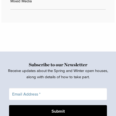
Mixed Media
Subscribe to our Newsletter
Receive updates about the Spring and Winter open houses,
along with details of how to take part.