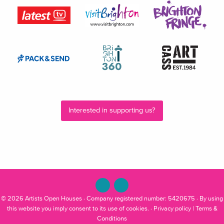
Interested in supporting us?
© 2026
Artists Open Houses
· Company registered number: 5420675 · By using
this website you imply consent to its use of cookies. ·
Privacy policy
|
Terms &
Conditions