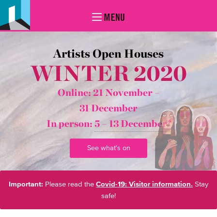
MENU
Artists Open Houses
WINTER 2020
Online: 21 November –
31 December
In person:
5 – 13 December*
See what's on
Important:
Please read the
Covid-19: Visitor information.
Stay
safe!