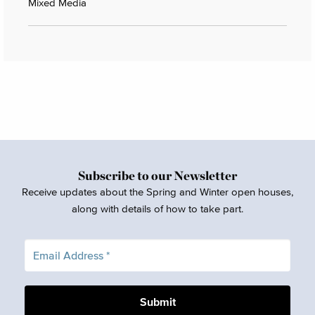
Mixed Media
Subscribe to our Newsletter
Receive updates about the Spring and Winter open houses,
along with details of how to take part.