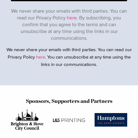
We never share your emails with third parties. You can
read our Privacy Policy
here
. By subscribing, you
confirm that you agree to the terms and can
unsubscribe at any time using the links in our
communications.
We never share your emails with third parties. You can read our
Privacy Policy
here
. You can unsubscribe at any time using the
links in our communications.
Sponsors, Supporters and Partners