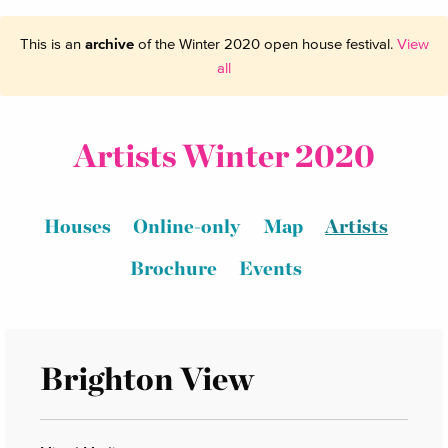
This is an
archive
of the Winter 2020 open house festival.
View
all
Artists Winter 2020
Houses
Online-only
Map
Artists
Brochure
Events
Brighton View