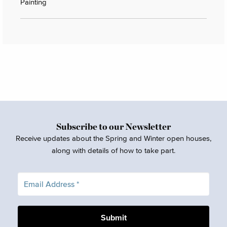
Painting
Subscribe to our Newsletter
Receive updates about the Spring and Winter open houses,
along with details of how to take part.