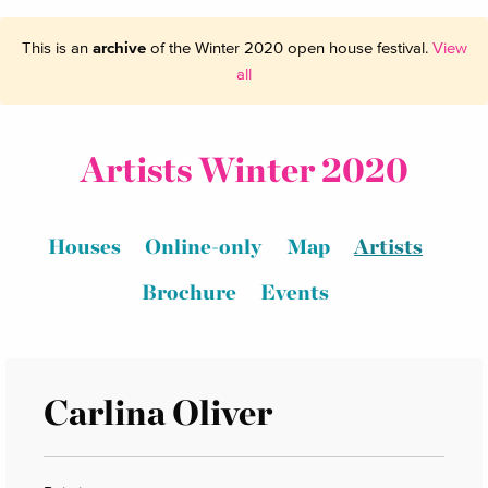
This is an
archive
of the Winter 2020 open house festival.
View
all
Artists Winter 2020
Houses
Online-only
Map
Artists
Brochure
Events
Carlina Oliver