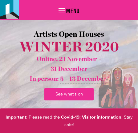
MENU
Artists Open Houses
WINTER 2020
Online: 21 November –
31 December
In person:
5 – 13 December*
See what's on
Important:
Please read the
Covid-19: Visitor information.
Stay
safe!