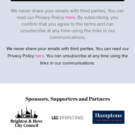
We never share your emails with third parties. You can
read our Privacy Policy
here
. By subscribing, you
confirm that you agree to the terms and can
unsubscribe at any time using the links in our
communications.
We never share your emails with third parties. You can read our
Privacy Policy
here
. You can unsubscribe at any time using the
links in our communications.
Sponsors, Supporters and Partners