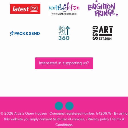
Interested in supporting us?
© 2026
Artists Open Houses
· Company registered number: 5420675 · By using
this website you imply consent to its use of cookies. ·
Privacy policy
|
Terms &
Conditions