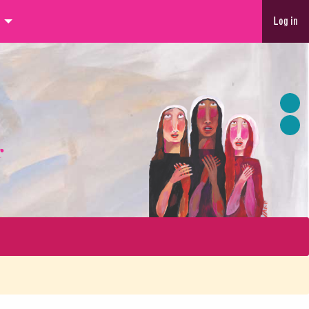
Log in
r