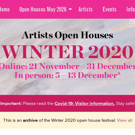
Home
Open Houses May 2026
Artists
Events
Info
Artists Open Houses
WINTER 2020
Online: 21 November –
31 Decembe
In person:
5 – 13 December*
Important:
Please read the
Covid-19: Visitor information.
Stay safe!
This is an
archive
of the Winter 2020 open house festival.
View all