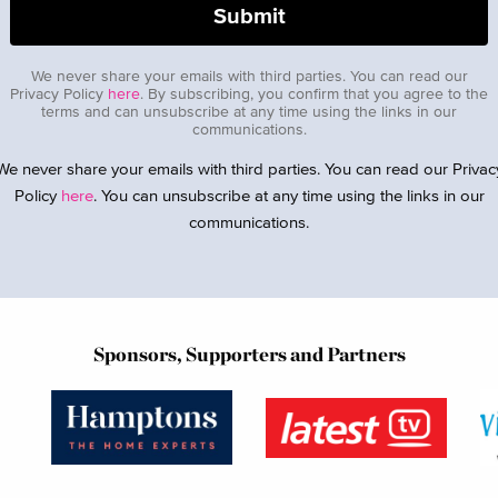
We never share your emails with third parties. You can read our
Privacy Policy
here
. By subscribing, you confirm that you agree to the
terms and can unsubscribe at any time using the links in our
communications.
We never share your emails with third parties. You can read our Privac
Policy
here
. You can unsubscribe at any time using the links in our
communications.
Sponsors, Supporters and Partners