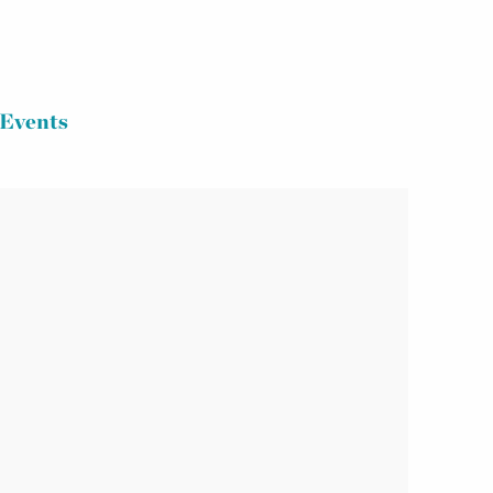
Events