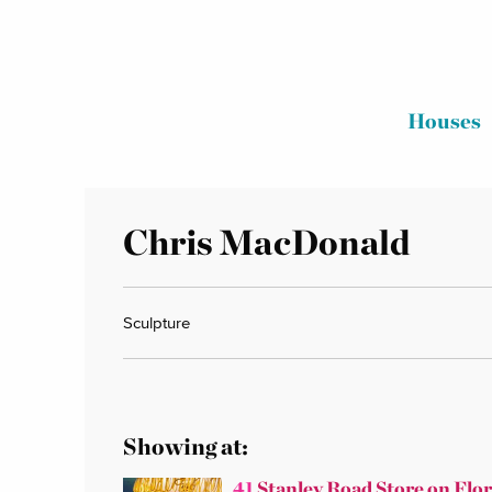
Houses
Chris MacDonald
Sculpture
Showing at:
41
Stanley Road Store on Flo