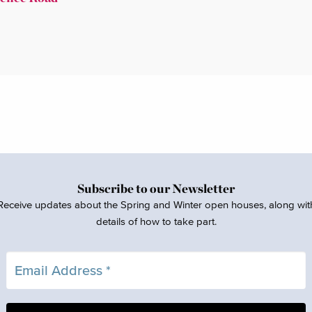
Subscribe to our Newsletter
Receive updates about the Spring and Winter open houses, along wit
details of how to take part.