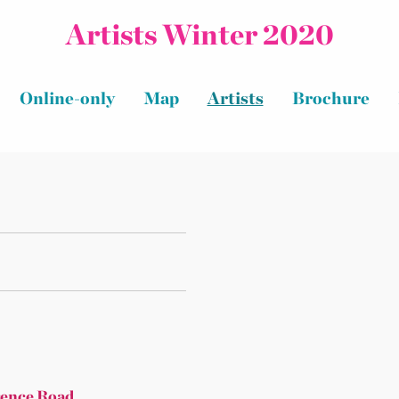
Artists Winter 2020
Online-only
Map
Artists
Brochure
rence Road