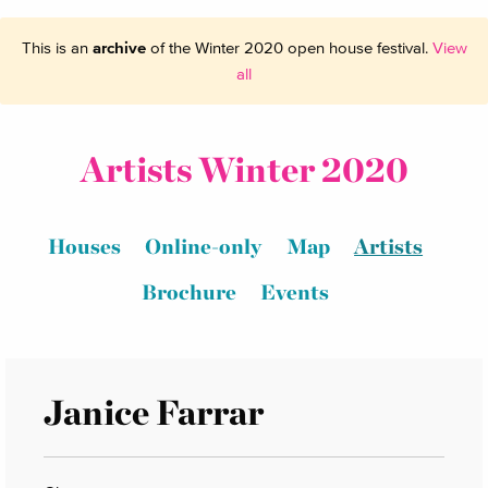
This is an
archive
of the Winter 2020 open house festival.
View
all
Artists Winter 2020
Houses
Online-only
Map
Artists
Brochure
Events
Janice Farrar