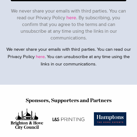
We never share your emails with third parties. You can
read our Privacy Policy
here
. By subscribing, you
confirm that you agree to the terms and can
unsubscribe at any time using the links in our
communications.
We never share your emails with third parties. You can read our
Privacy Policy
here
. You can unsubscribe at any time using the
links in our communications.
Sponsors, Supporters and Partners