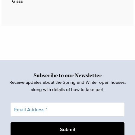
Glass
Subscribe to our Newsletter
Receive updates about the Spring and Winter open houses,
along with details of how to take part.