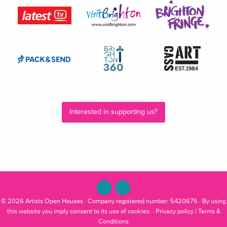
Interested in supporting us?
© 2026
Artists Open Houses
· Company registered number: 5420675 · By using
this website you imply consent to its use of cookies. ·
Privacy policy
|
Terms &
Conditions