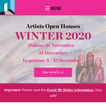
MENU
Artists Open Houses
WINTER 2020
Online: 21 November –
31 December
In person:
5 – 13 December*
See what's on
Important:
Please read the
Covid-19: Visitor information.
Stay
safe!