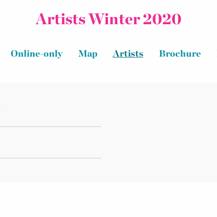
Artists Winter 2020
Online-only
Map
Artists
Brochure