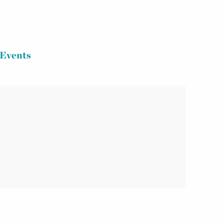
Events