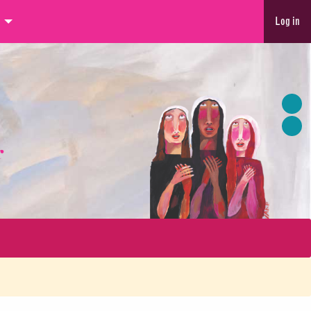
Log in
r