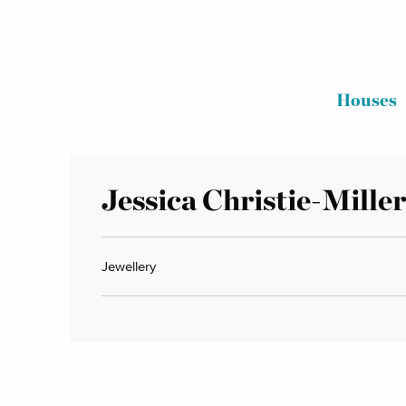
Houses
Jessica Christie-Miller
Jewellery