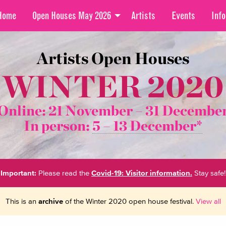
Home
Open Houses May 2026
Artists
Events
Info
Artists Open Houses
WINTER 2020
Online: 21 November –
31 Decembe
In person:
5 – 13 December*
Important:
Please read the
Covid-19: Visitor information.
Stay safe!
This is an
archive
of the Winter 2020 open house festival.
View all