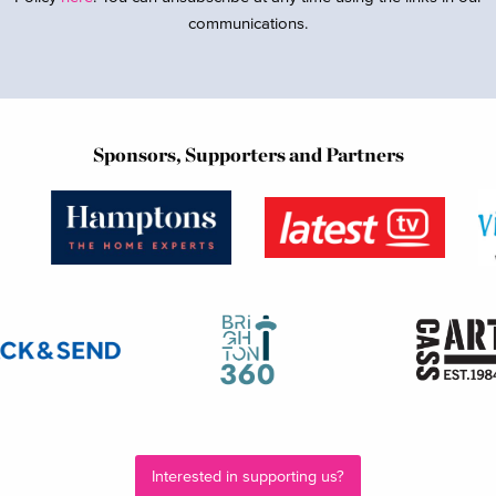
communications.
Sponsors, Supporters and Partners
Interested in supporting us?