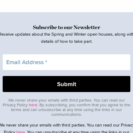
Subscribe to our Newsletter
Receive updates about the Spring and Winter open houses, along wit
details of how to take part.
We never share your emails with third parties. You can read our
Privacy Policy
here
. By subscribing, you confirm that you agree to the
terms and can unsubscribe at any time using the links in our
communications.
We never share your emails with third parties. You can read our Privac
Policy
here
. You can unsubscribe at any time using the links in our