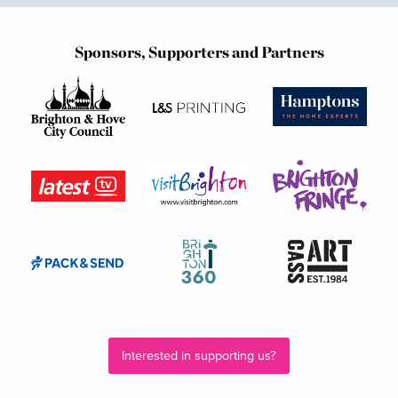
Sponsors, Supporters and Partners
Interested in supporting us?