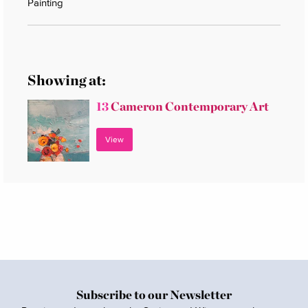
Painting
Showing at:
13
Cameron Contemporary Art
View
Subscribe to our Newsletter