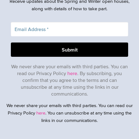
Receive updates about the Spring and Winter open houses,
along with details of how to take part.
We never share your emails with third parties. You can
read our Privacy Policy
here
. By subscribing, you
confirm that you agree to the terms and can
unsubscribe at any time using the links in our
communications.
We never share your emails with third parties. You can read our
Privacy Policy
here
. You can unsubscribe at any time using the
links in our communications.