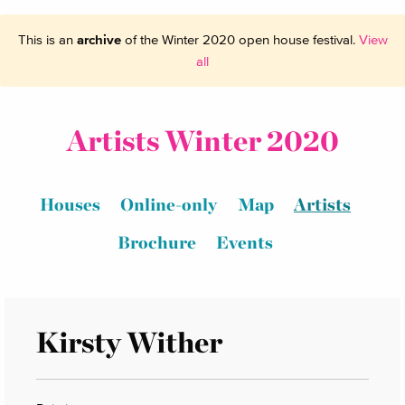
This is an
archive
of the Winter 2020 open house festival.
View
all
Artists Winter 2020
Houses
Online-only
Map
Artists
Brochure
Events
Kirsty Wither