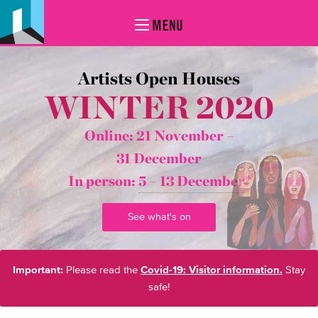
MENU
Artists Open Houses
WINTER 2020
Online: 21 November –
31 December
In person:
5 – 13 December*
See what's on
Important:
Please read the
Covid-19: Visitor information.
Stay
safe!